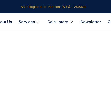
AMFI Registration Number (ARN) – 259333​
out Us
Services
Calculators
Newsletter
O