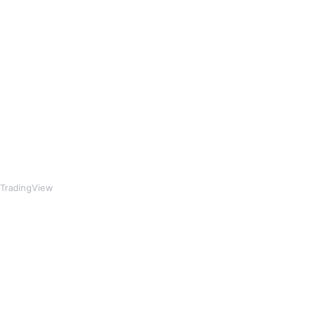
TradingView