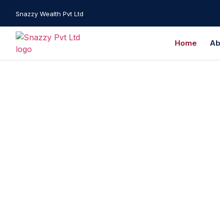
Snazzy Wealth Pvt Ltd
Home
Ab