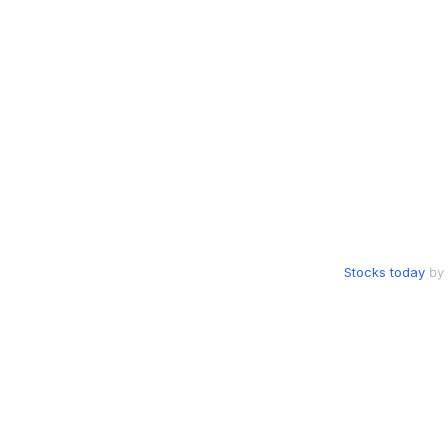
Stocks today
by 