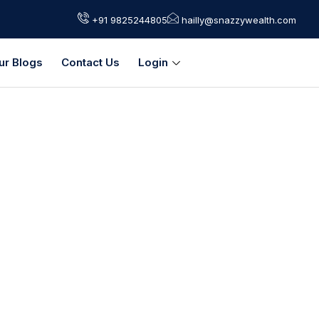
+91 9825244805
hailly@snazzywealth.com
ur Blogs
Contact Us
Login