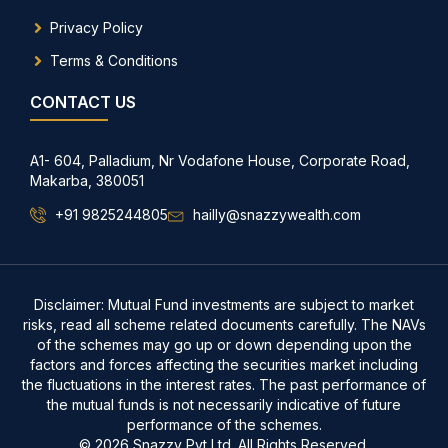
Privacy Policy
Terms & Conditions
CONTACT US
A1- 604, Palladium, Nr Vodafone House, Corporate Road,
Makarba, 380051
+91 9825244805
hailly@snazzywealth.com
Disclaimer: Mutual Fund investments are subject to market
risks, read all scheme related documents carefully. The NAVs
of the schemes may go up or down depending upon the
factors and forces affecting the securities market including
the fluctuations in the interest rates. The past performance of
the mutual funds is not necessarily indicative of future
performance of the schemes.
© 2026 Snazzy Pvt Ltd. All Rights Reserved.