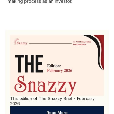
making process as an investor.
This edition of The Snazzy Brief - February
2026
Read More