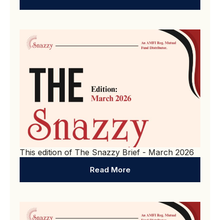
This edition of The Snazzy Brief - March 2026
Read More