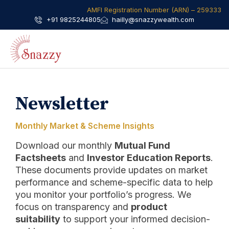
AMFI Registration Number (ARN) – 259333​
+91 9825244805
hailly@snazzywealth.com
Newsletter
Monthly Market & Scheme Insights
Download our monthly
Mutual Fund
Factsheets
and
Investor Education Reports
.
These documents provide updates on market
performance and scheme-specific data to help
you monitor your portfolio’s progress. We
focus on transparency and
product
suitability
to support your informed decision-