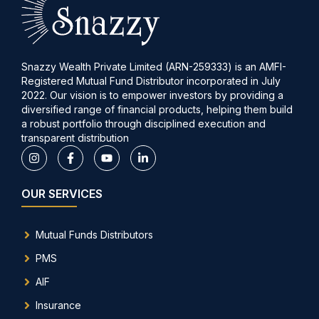
Snazzy Wealth Private Limited (ARN-259333) is an AMFI-
Registered Mutual Fund Distributor incorporated in July
2022. Our vision is to empower investors by providing a
diversified range of financial products, helping them build
a robust portfolio through disciplined execution and
transparent distribution
OUR SERVICES
Mutual Funds Distributors
PMS
AIF
Insurance