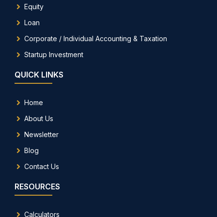
Equity
Loan
Corporate / Individual Accounting & Taxation
Startup Investment
QUICK LINKS
Home
About Us
Newsletter
Blog
Contact Us
RESOURCES
Calculators