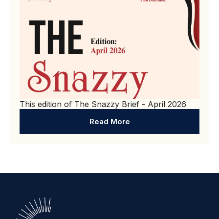
This edition of The Snazzy Brief - April 2026
Read More