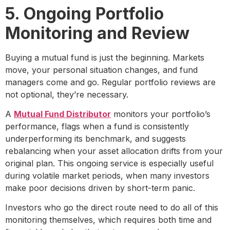
5. Ongoing Portfolio
Monitoring and Review
Buying a mutual fund is just the beginning. Markets
move, your personal situation changes, and fund
managers come and go. Regular portfolio reviews are
not optional, they’re necessary.
A
Mutual Fund Distributor
monitors your portfolio’s
performance, flags when a fund is consistently
underperforming its benchmark, and suggests
rebalancing when your asset allocation drifts from your
original plan. This ongoing service is especially useful
during volatile market periods, when many investors
make poor decisions driven by short-term panic.
Investors who go the direct route need to do all of this
monitoring themselves, which requires both time and