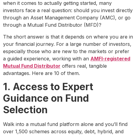
when it comes to actually getting started, many
investors face a real question: should you invest directly
through an Asset Management Company (AMC), or go
through a Mutual Fund Distributor (MFD)?
The short answer is that it depends on where you are in
your financial journey. For a large number of investors,
especially those who are new to the markets or prefer
a guided experience, working with an
AMFI-registered
Mutual Fund Distributor
offers real, tangible
advantages. Here are 10 of them.
1. Access to Expert
Guidance on Fund
Selection
Walk into a mutual fund platform alone and you’ll find
over 1,500 schemes across equity, debt, hybrid, and