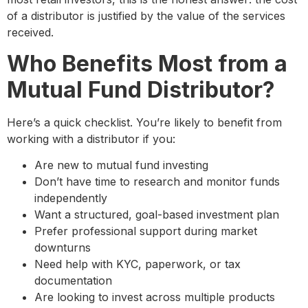
of a distributor is justified by the value of the services
received.
Who Benefits Most from a
Mutual Fund Distributor?
Here’s a quick checklist. You’re likely to benefit from
working with a distributor if you:
Are new to mutual fund investing
Don’t have time to research and monitor funds
independently
Want a structured, goal-based investment plan
Prefer professional support during market
downturns
Need help with KYC, paperwork, or tax
documentation
Are looking to invest across multiple products