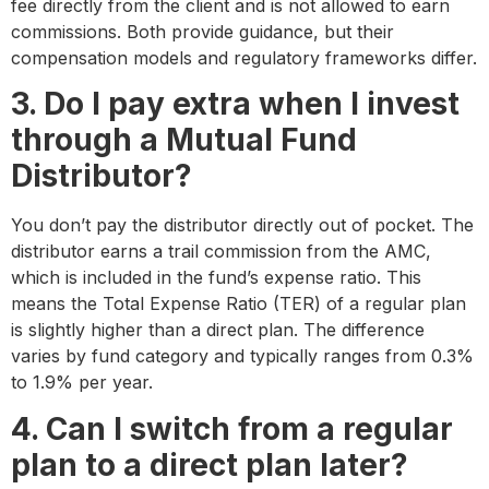
fee directly from the client and is not allowed to earn
commissions. Both provide guidance, but their
compensation models and regulatory frameworks differ.
3. Do I pay extra when I invest
through a Mutual Fund
Distributor?
You don’t pay the distributor directly out of pocket. The
distributor earns a trail commission from the AMC,
which is included in the fund’s expense ratio. This
means the Total Expense Ratio (TER) of a regular plan
is slightly higher than a direct plan. The difference
varies by fund category and typically ranges from 0.3%
to 1.9% per year.
4. Can I switch from a regular
plan to a direct plan later?