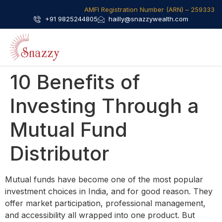
AMFI Registration Number (ARN) – 259333​
+91 9825244805
hailly@snazzywealth.com
10 Benefits of
Investing Through a
Mutual Fund
Distributor
Mutual funds have become one of the most popular
investment choices in India, and for good reason. They
offer market participation, professional management,
and accessibility all wrapped into one product. But