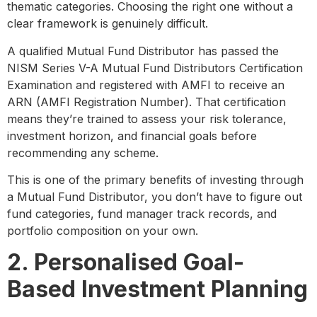
thematic categories. Choosing the right one without a
clear framework is genuinely difficult.
A qualified Mutual Fund Distributor has passed the
NISM Series V-A Mutual Fund Distributors Certification
Examination and registered with AMFI to receive an
ARN (AMFI Registration Number). That certification
means they’re trained to assess your risk tolerance,
investment horizon, and financial goals before
recommending any scheme.
This is one of the primary benefits of investing through
a Mutual Fund Distributor, you don’t have to figure out
fund categories, fund manager track records, and
portfolio composition on your own.
2. Personalised Goal-
Based Investment Planning