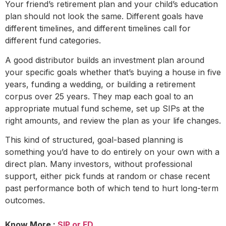
Your friend’s retirement plan and your child’s education
plan should not look the same. Different goals have
different timelines, and different timelines call for
different fund categories.
A good distributor builds an investment plan around
your specific goals whether that’s buying a house in five
years, funding a wedding, or building a retirement
corpus over 25 years. They map each goal to an
appropriate mutual fund scheme, set up SIPs at the
right amounts, and review the plan as your life changes.
This kind of structured, goal-based planning is
something you’d have to do entirely on your own with a
direct plan. Many investors, without professional
support, either pick funds at random or chase recent
past performance both of which tend to hurt long-term
outcomes.
Know More :
SIP or FD