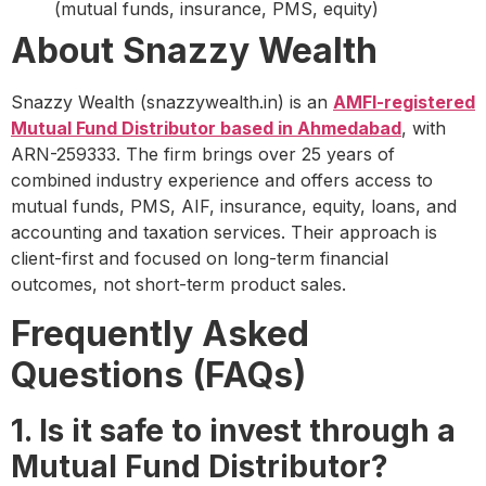
(mutual funds, insurance, PMS, equity)
About Snazzy Wealth
Snazzy Wealth (snazzywealth.in) is an
AMFI-registered
Mutual Fund Distributor based in Ahmedabad
, with
ARN-259333. The firm brings over 25 years of
combined industry experience and offers access to
mutual funds, PMS, AIF, insurance, equity, loans, and
accounting and taxation services. Their approach is
client-first and focused on long-term financial
outcomes, not short-term product sales.
Frequently Asked
Questions (FAQs)
1. Is it safe to invest through a
Mutual Fund Distributor?