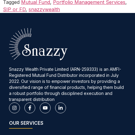
Tagged
Mutual Fund
,
Portfolio Management Services
,
SIP or FD
,
snazzywealth
Snazzy Wealth Private Limited (ARN-259333) is an AMFI-
Registered Mutual Fund Distributor incorporated in July
2022. Our vision is to empower investors by providing a
diversified range of financial products, helping them build
a robust portfolio through disciplined execution and
transparent distribution
OUR SERVICES