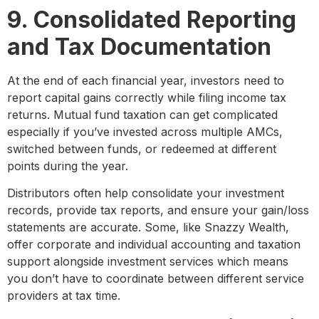
9. Consolidated Reporting
and Tax Documentation
At the end of each financial year, investors need to
report capital gains correctly while filing income tax
returns. Mutual fund taxation can get complicated
especially if you’ve invested across multiple AMCs,
switched between funds, or redeemed at different
points during the year.
Distributors often help consolidate your investment
records, provide tax reports, and ensure your gain/loss
statements are accurate. Some, like Snazzy Wealth,
offer corporate and individual accounting and taxation
support alongside investment services which means
you don’t have to coordinate between different service
providers at tax time.