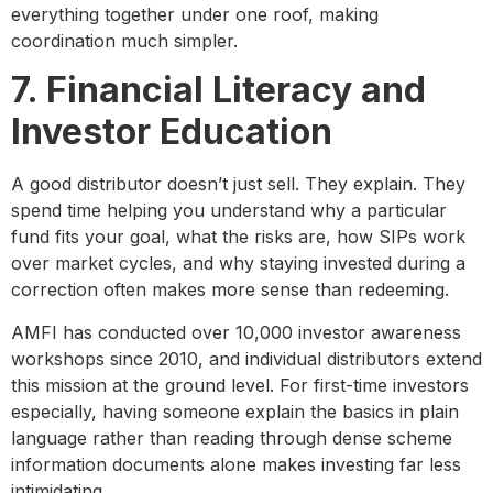
everything together under one roof, making
coordination much simpler.
7. Financial Literacy and
Investor Education
A good distributor doesn’t just sell. They explain. They
spend time helping you understand why a particular
fund fits your goal, what the risks are, how SIPs work
over market cycles, and why staying invested during a
correction often makes more sense than redeeming.
AMFI has conducted over 10,000 investor awareness
workshops since 2010, and individual distributors extend
this mission at the ground level. For first-time investors
especially, having someone explain the basics in plain
language rather than reading through dense scheme
information documents alone makes investing far less
intimidating.