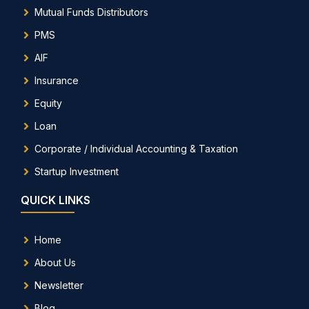
Mutual Funds Distributors
PMS
AIF
Insurance
Equity
Loan
Corporate / Individual Accounting & Taxation
Startup Investment
QUICK LINKS
Home
About Us
Newsletter
Blog