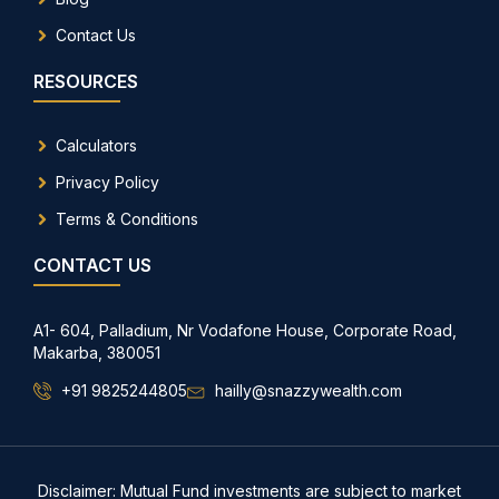
Contact Us
RESOURCES
Calculators
Privacy Policy
Terms & Conditions
CONTACT US
A1- 604, Palladium, Nr Vodafone House, Corporate Road,
Makarba, 380051
+91 9825244805
hailly@snazzywealth.com
Disclaimer: Mutual Fund investments are subject to market