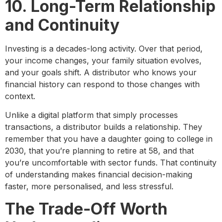
10. Long-Term Relationship
and Continuity
Investing is a decades-long activity. Over that period,
your income changes, your family situation evolves,
and your goals shift. A distributor who knows your
financial history can respond to those changes with
context.
Unlike a digital platform that simply processes
transactions, a distributor builds a relationship. They
remember that you have a daughter going to college in
2030, that you’re planning to retire at 58, and that
you’re uncomfortable with sector funds. That continuity
of understanding makes financial decision-making
faster, more personalised, and less stressful.
The Trade-Off Worth