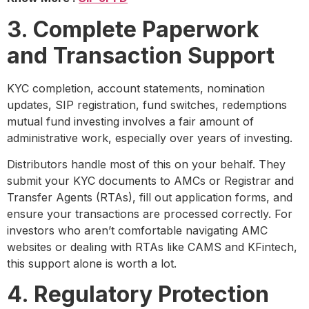
3. Complete Paperwork
and Transaction Support
KYC completion, account statements, nomination
updates, SIP registration, fund switches, redemptions
mutual fund investing involves a fair amount of
administrative work, especially over years of investing.
Distributors handle most of this on your behalf. They
submit your KYC documents to AMCs or Registrar and
Transfer Agents (RTAs), fill out application forms, and
ensure your transactions are processed correctly. For
investors who aren’t comfortable navigating AMC
websites or dealing with RTAs like CAMS and KFintech,
this support alone is worth a lot.
4. Regulatory Protection