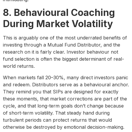
8. Behavioural Coaching
During Market Volatility
This is arguably one of the most underrated benefits of
investing through a Mutual Fund Distributor, and the
research on it is fairly clear. Investor behaviour not
fund selection is often the biggest determinant of real-
world returns.
When markets fall 20–30%, many direct investors panic
and redeem. Distributors serve as a behavioural anchor.
They remind you that SIPs are designed for exactly
these moments, that market corrections are part of the
cycle, and that long-term goals don’t change because
of short-term volatility. That steady hand during
turbulent periods can protect returns that would
otherwise be destroyed by emotional decision-making.