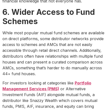
financial knowledge that not everyone has.
6. Wider Access to Fund
Schemes
While most popular mutual fund schemes are available
on direct platforms, some distributor networks provide
access to schemes and AMCs that are not easily
accessible through retail direct channels. Additionally,
distributors often have relationships with multiple fund
houses and can present a curated comparison across
AMCs, something that’s harder to do manually across
44+ fund houses.
For investors looking at categories like
Portfolio
Management Services (PMS)
or Alternative
Investment Funds (AIF) alongside mutual funds, a
distributor like Snazzy Wealth which covers mutual
funds, PMS, AIF, insurance, and equity can bring