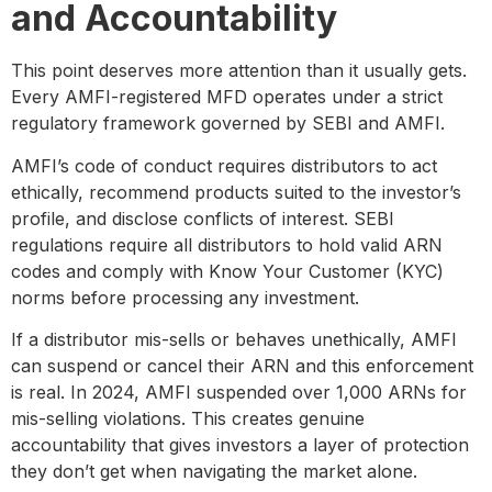
and Accountability
This point deserves more attention than it usually gets.
Every AMFI-registered MFD operates under a strict
regulatory framework governed by SEBI and AMFI.
AMFI’s code of conduct requires distributors to act
ethically, recommend products suited to the investor’s
profile, and disclose conflicts of interest. SEBI
regulations require all distributors to hold valid ARN
codes and comply with Know Your Customer (KYC)
norms before processing any investment.
If a distributor mis-sells or behaves unethically, AMFI
can suspend or cancel their ARN and this enforcement
is real. In 2024, AMFI suspended over 1,000 ARNs for
mis-selling violations. This creates genuine
accountability that gives investors a layer of protection
they don’t get when navigating the market alone.