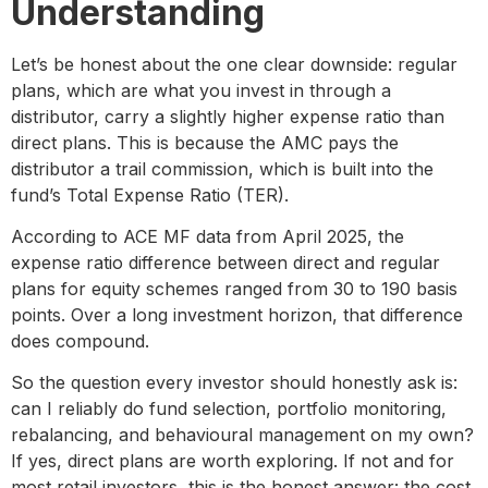
Understanding
Let’s be honest about the one clear downside: regular
plans, which are what you invest in through a
distributor, carry a slightly higher expense ratio than
direct plans. This is because the AMC pays the
distributor a trail commission, which is built into the
fund’s Total Expense Ratio (TER).
According to ACE MF data from April 2025, the
expense ratio difference between direct and regular
plans for equity schemes ranged from 30 to 190 basis
points. Over a long investment horizon, that difference
does compound.
So the question every investor should honestly ask is:
can I reliably do fund selection, portfolio monitoring,
rebalancing, and behavioural management on my own?
If yes, direct plans are worth exploring. If not and for
most retail investors, this is the honest answer: the cost