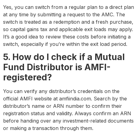
Yes, you can switch from a regular plan to a direct plan
at any time by submitting a request to the AMC. The
switch is treated as a redemption and a fresh purchase,
so capital gains tax and applicable exit loads may apply.
It’s a good idea to review these costs before initiating a
switch, especially if you’re within the exit load period.
5. How do I check if a Mutual
Fund Distributor is AMFI-
registered?
You can verify any distributor’s credentials on the
official AMFI website at amfiindia.com. Search by the
distributor’s name or ARN number to confirm their
registration status and validity. Always confirm an ARN
before handing over any investment-related documents
or making a transaction through them.