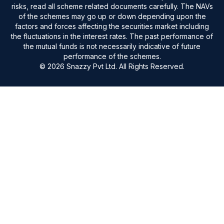
risks, read all scheme related documents carefully. The NAVs
of the schemes may go up or down depending upon the
factors and forces affecting the securities market including
the fluctuations in the interest rates. The past performance of
the mutual funds is not necessarily indicative of future
performance of the schemes.
© 2026 Snazzy Pvt Ltd. All Rights Reserved.