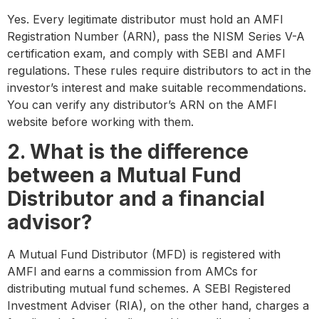
Yes. Every legitimate distributor must hold an AMFI
Registration Number (ARN), pass the NISM Series V-A
certification exam, and comply with SEBI and AMFI
regulations. These rules require distributors to act in the
investor’s interest and make suitable recommendations.
You can verify any distributor’s ARN on the AMFI
website before working with them.
2. What is the difference
between a Mutual Fund
Distributor and a financial
advisor?
A Mutual Fund Distributor (MFD) is registered with
AMFI and earns a commission from AMCs for
distributing mutual fund schemes. A SEBI Registered
Investment Adviser (RIA), on the other hand, charges a