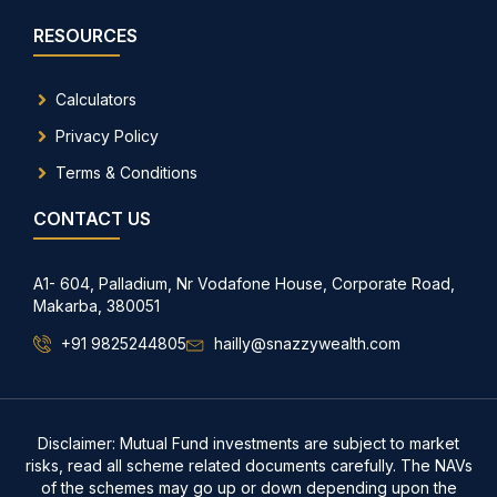
RESOURCES
Calculators
Privacy Policy
Terms & Conditions
CONTACT US
A1- 604, Palladium, Nr Vodafone House, Corporate Road,
Makarba, 380051
+91 9825244805
hailly@snazzywealth.com
Disclaimer: Mutual Fund investments are subject to market
risks, read all scheme related documents carefully. The NAVs
of the schemes may go up or down depending upon the