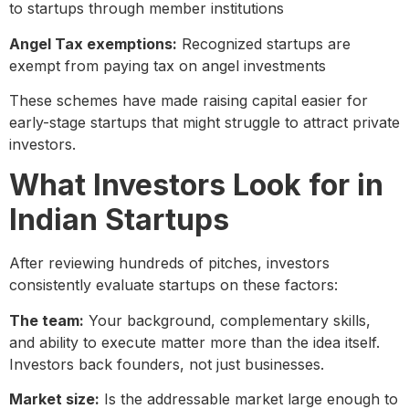
to startups through member institutions
Angel Tax exemptions:
Recognized startups are
exempt from paying tax on angel investments
These schemes have made raising capital easier for
early-stage startups that might struggle to attract private
investors.
What Investors Look for in
Indian Startups
After reviewing hundreds of pitches, investors
consistently evaluate startups on these factors:
The team:
Your background, complementary skills,
and ability to execute matter more than the idea itself.
Investors back founders, not just businesses.
Market size:
Is the addressable market large enough to