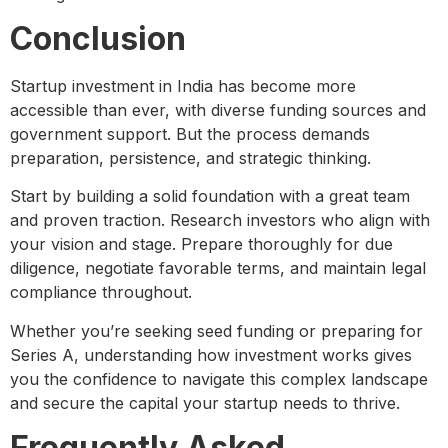
Conclusion
Startup investment in India has become more
accessible than ever, with diverse funding sources and
government support. But the process demands
preparation, persistence, and strategic thinking.
Start by building a solid foundation with a great team
and proven traction. Research investors who align with
your vision and stage. Prepare thoroughly for due
diligence, negotiate favorable terms, and maintain legal
compliance throughout.
Whether you’re seeking seed funding or preparing for
Series A, understanding how investment works gives
you the confidence to navigate this complex landscape
and secure the capital your startup needs to thrive.
Frequently Asked