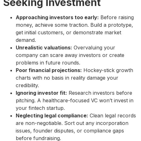
Seeking Investment
Approaching investors too early:
Before raising
money, achieve some traction. Build a prototype,
get initial customers, or demonstrate market
demand.
Unrealistic valuations:
Overvaluing your
company can scare away investors or create
problems in future rounds.
Poor financial projections:
Hockey-stick growth
charts with no basis in reality damage your
credibility.
Ignoring investor fit:
Research investors before
pitching. A healthcare-focused VC won’t invest in
your fintech startup.
Neglecting legal compliance:
Clean legal records
are non-negotiable. Sort out any incorporation
issues, founder disputes, or compliance gaps
before fundraising.