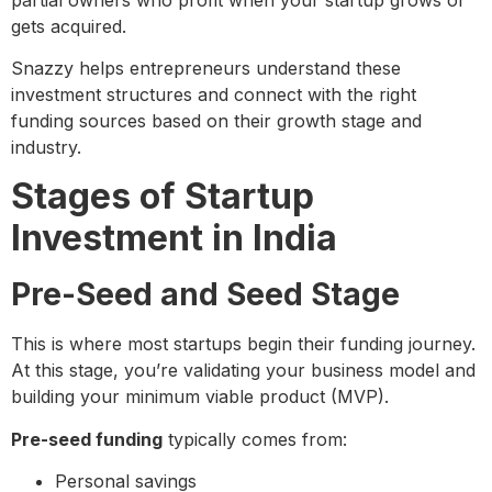
gets acquired.
Snazzy helps entrepreneurs understand these
investment structures and connect with the right
funding sources based on their growth stage and
industry.
Stages of Startup
Investment in India
Pre-Seed and Seed Stage
This is where most startups begin their funding journey.
At this stage, you’re validating your business model and
building your minimum viable product (MVP).
Pre-seed funding
typically comes from:
Personal savings