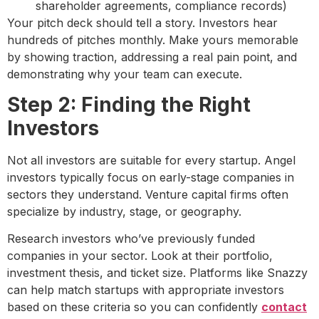
shareholder agreements, compliance records)
Your pitch deck should tell a story. Investors hear
hundreds of pitches monthly. Make yours memorable
by showing traction, addressing a real pain point, and
demonstrating why your team can execute.
Step 2: Finding the Right
Investors
Not all investors are suitable for every startup. Angel
investors typically focus on early-stage companies in
sectors they understand. Venture capital firms often
specialize by industry, stage, or geography.
Research investors who’ve previously funded
companies in your sector. Look at their portfolio,
investment thesis, and ticket size. Platforms like Snazzy
can help match startups with appropriate investors
based on these criteria so you can confidently
contact