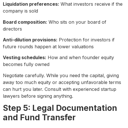
Liquidation preferences:
What investors receive if the
company is sold
Board composition:
Who sits on your board of
directors
Anti-dilution provisions:
Protection for investors if
future rounds happen at lower valuations
Vesting schedules:
How and when founder equity
becomes fully owned
Negotiate carefully. While you need the capital, giving
away too much equity or accepting unfavorable terms
can hurt you later. Consult with experienced startup
lawyers before signing anything.
Step 5: Legal Documentation
and Fund Transfer