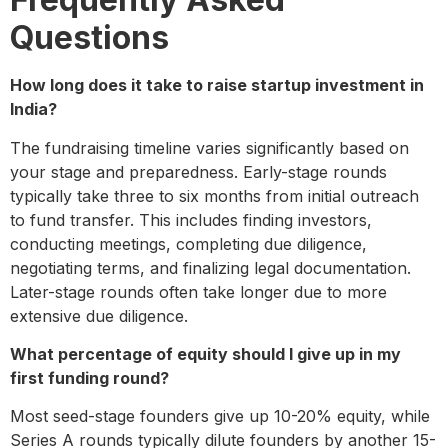
Questions
How long does it take to raise startup investment in
India?
The fundraising timeline varies significantly based on
your stage and preparedness. Early-stage rounds
typically take three to six months from initial outreach
to fund transfer. This includes finding investors,
conducting meetings, completing due diligence,
negotiating terms, and finalizing legal documentation.
Later-stage rounds often take longer due to more
extensive due diligence.
What percentage of equity should I give up in my
first funding round?
Most seed-stage founders give up 10-20% equity, while
Series A rounds typically dilute founders by another 15-