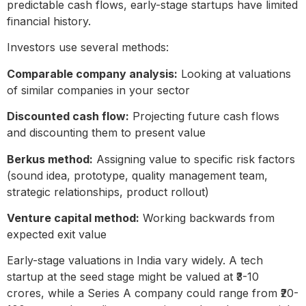
predictable cash flows, early-stage startups have limited
financial history.
Investors use several methods:
Comparable company analysis:
Looking at valuations
of similar companies in your sector
Discounted cash flow:
Projecting future cash flows
and discounting them to present value
Berkus method:
Assigning value to specific risk factors
(sound idea, prototype, quality management team,
strategic relationships, product rollout)
Venture capital method:
Working backwards from
expected exit value
Early-stage valuations in India vary widely. A tech
startup at the seed stage might be valued at ₹3-10
crores, while a Series A company could range from ₹20-