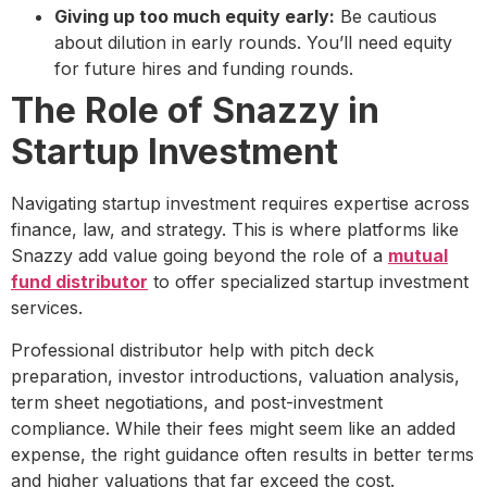
Giving up too much equity early:
Be cautious
about dilution in early rounds. You’ll need equity
for future hires and funding rounds.
The Role of Snazzy in
Startup Investment
Navigating startup investment requires expertise across
finance, law, and strategy. This is where platforms like
Snazzy add value going beyond the role of a
mutual
fund distributor
to offer specialized startup investment
services.
Professional distributor help with pitch deck
preparation, investor introductions, valuation analysis,
term sheet negotiations, and post-investment
compliance. While their fees might seem like an added
expense, the right guidance often results in better terms
and higher valuations that far exceed the cost.