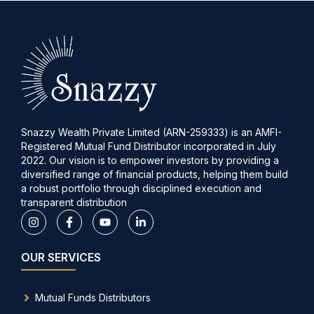
Snazzy Wealth Private Limited (ARN-259333) is an AMFI-
Registered Mutual Fund Distributor incorporated in July
2022. Our vision is to empower investors by providing a
diversified range of financial products, helping them build
a robust portfolio through disciplined execution and
transparent distribution
OUR SERVICES
Mutual Funds Distributors