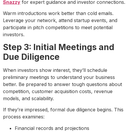
Snazzy
for expert guidance and investor connections.
Warm introductions work better than cold emails.
Leverage your network, attend startup events, and
participate in pitch competitions to meet potential
investors.
Step 3: Initial Meetings and
Due Diligence
When investors show interest, they’ll schedule
preliminary meetings to understand your business
better. Be prepared to answer tough questions about
competition, customer acquisition costs, revenue
models, and scalability.
If they’re impressed, formal due diligence begins. This
process examines:
Financial records and projections