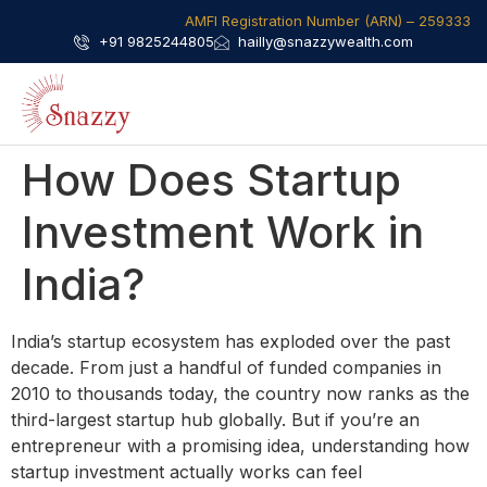
AMFI Registration Number (ARN) – 259333​
+91 9825244805
hailly@snazzywealth.com
How Does Startup
Investment Work in
India?
India’s startup ecosystem has exploded over the past
decade. From just a handful of funded companies in
2010 to thousands today, the country now ranks as the
third-largest startup hub globally. But if you’re an
entrepreneur with a promising idea, understanding how
startup investment actually works can feel