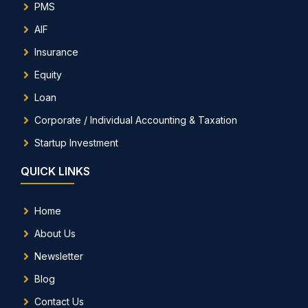
PMS
AIF
Insurance
Equity
Loan
Corporate / Individual Accounting & Taxation
Startup Investment
QUICK LINKS
Home
About Us
Newsletter
Blog
Contact Us