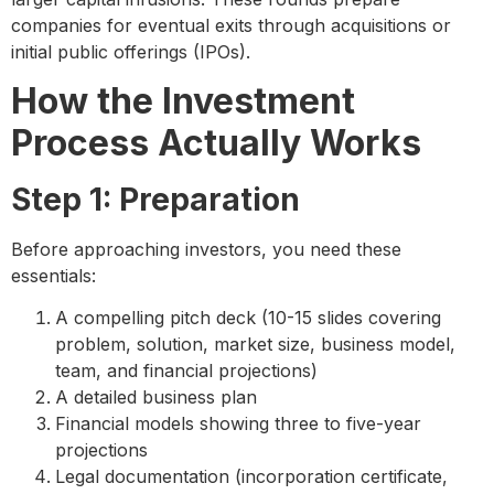
companies for eventual exits through acquisitions or
initial public offerings (IPOs).
How the Investment
Process Actually Works
Step 1: Preparation
Before approaching investors, you need these
essentials:
A compelling pitch deck (10-15 slides covering
problem, solution, market size, business model,
team, and financial projections)
A detailed business plan
Financial models showing three to five-year
projections
Legal documentation (incorporation certificate,