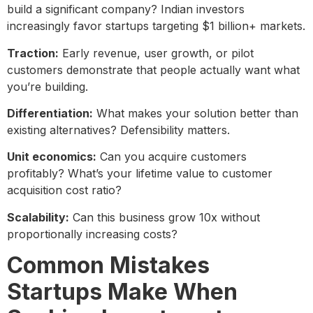
build a significant company? Indian investors
increasingly favor startups targeting $1 billion+ markets.
Traction:
Early revenue, user growth, or pilot
customers demonstrate that people actually want what
you’re building.
Differentiation:
What makes your solution better than
existing alternatives? Defensibility matters.
Unit economics:
Can you acquire customers
profitably? What’s your lifetime value to customer
acquisition cost ratio?
Scalability:
Can this business grow 10x without
proportionally increasing costs?
Common Mistakes
Startups Make When