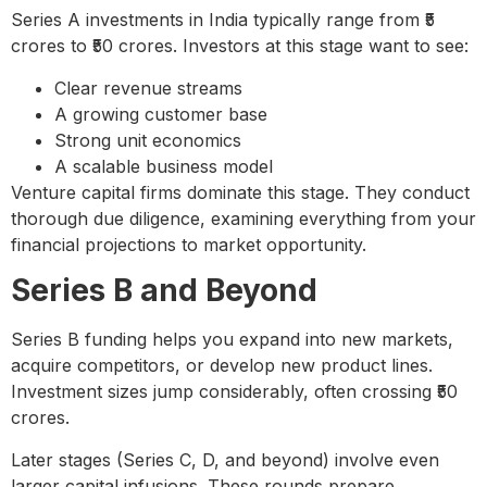
Series A investments in India typically range from ₹5
crores to ₹50 crores. Investors at this stage want to see:
Clear revenue streams
A growing customer base
Strong unit economics
A scalable business model
Venture capital firms dominate this stage. They conduct
thorough due diligence, examining everything from your
financial projections to market opportunity.
Series B and Beyond
Series B funding helps you expand into new markets,
acquire competitors, or develop new product lines.
Investment sizes jump considerably, often crossing ₹50
crores.
Later stages (Series C, D, and beyond) involve even
larger capital infusions. These rounds prepare