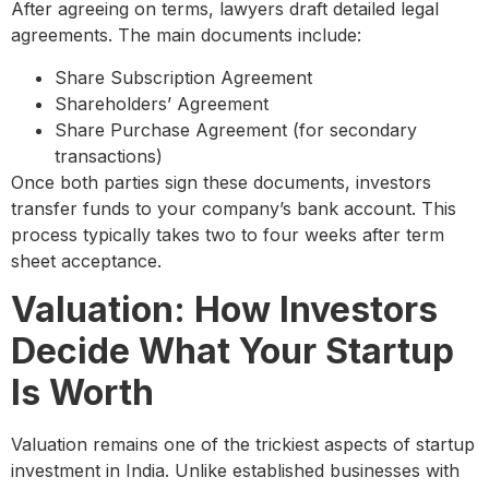
After agreeing on terms, lawyers draft detailed legal
agreements. The main documents include:
Share Subscription Agreement
Shareholders’ Agreement
Share Purchase Agreement (for secondary
transactions)
Once both parties sign these documents, investors
transfer funds to your company’s bank account. This
process typically takes two to four weeks after term
sheet acceptance.
Valuation: How Investors
Decide What Your Startup
Is Worth
Valuation remains one of the trickiest aspects of startup
investment in India. Unlike established businesses with