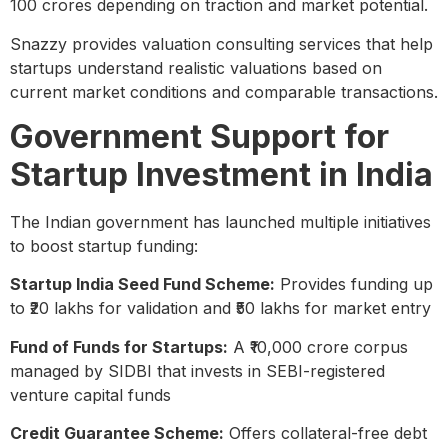
100 crores depending on traction and market potential.
Snazzy provides valuation consulting services that help
startups understand realistic valuations based on
current market conditions and comparable transactions.
Government Support for
Startup Investment in India
The Indian government has launched multiple initiatives
to boost startup funding:
Startup India Seed Fund Scheme:
Provides funding up
to ₹20 lakhs for validation and ₹50 lakhs for market entry
Fund of Funds for Startups:
A ₹10,000 crore corpus
managed by SIDBI that invests in SEBI-registered
venture capital funds
Credit Guarantee Scheme:
Offers collateral-free debt