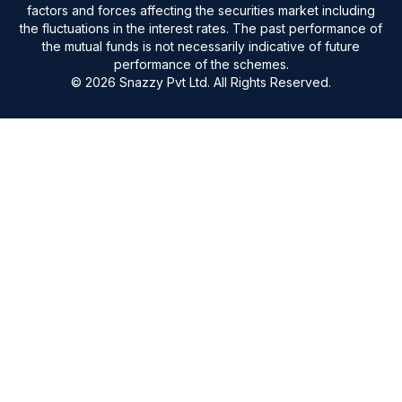
factors and forces affecting the securities market including
the fluctuations in the interest rates. The past performance of
the mutual funds is not necessarily indicative of future
performance of the schemes.
© 2026 Snazzy Pvt Ltd. All Rights Reserved.