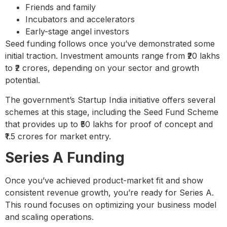
Friends and family
Incubators and accelerators
Early-stage angel investors
Seed funding follows once you’ve demonstrated some
initial traction. Investment amounts range from ₹20 lakhs
to ₹2 crores, depending on your sector and growth
potential.
The government’s Startup India initiative offers several
schemes at this stage, including the Seed Fund Scheme
that provides up to ₹50 lakhs for proof of concept and
₹1.5 crores for market entry.
Series A Funding
Once you’ve achieved product-market fit and show
consistent revenue growth, you’re ready for Series A.
This round focuses on optimizing your business model
and scaling operations.