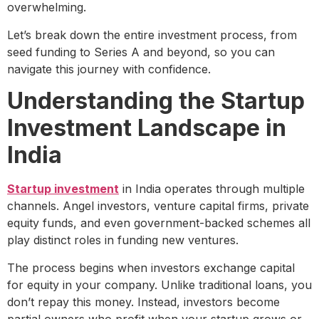
overwhelming.
Let’s break down the entire investment process, from
seed funding to Series A and beyond, so you can
navigate this journey with confidence.
Understanding the Startup
Investment Landscape in
India
Startup investment
in India operates through multiple
channels. Angel investors, venture capital firms, private
equity funds, and even government-backed schemes all
play distinct roles in funding new ventures.
The process begins when investors exchange capital
for equity in your company. Unlike traditional loans, you
don’t repay this money. Instead, investors become
partial owners who profit when your startup grows or