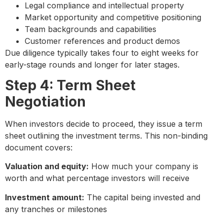
Legal compliance and intellectual property
Market opportunity and competitive positioning
Team backgrounds and capabilities
Customer references and product demos
Due diligence typically takes four to eight weeks for
early-stage rounds and longer for later stages.
Step 4: Term Sheet
Negotiation
When investors decide to proceed, they issue a term
sheet outlining the investment terms. This non-binding
document covers:
Valuation and equity:
How much your company is
worth and what percentage investors will receive
Investment amount:
The capital being invested and
any tranches or milestones