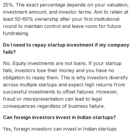
25%. The exact percentage depends on your valuation,
investment amount, and investor terms. Aim to retain at
least 50-60% ownership after your first institutional
round to maintain control and leave room for future
fundraising.
Do I need to repay startup investment if my company
fails?
No. Equity investments are not loans. If your startup
fails, investors lose their money and you have no
obligation to repay them. This is why investors diversify
across multiple startups and expect high returns from
successful investments to offset failures. However,
fraud or misrepresentation can lead to legal
consequences regardless of business failure.
Can foreign investors invest in Indian startups?
Yes, foreign investors can invest in Indian startups