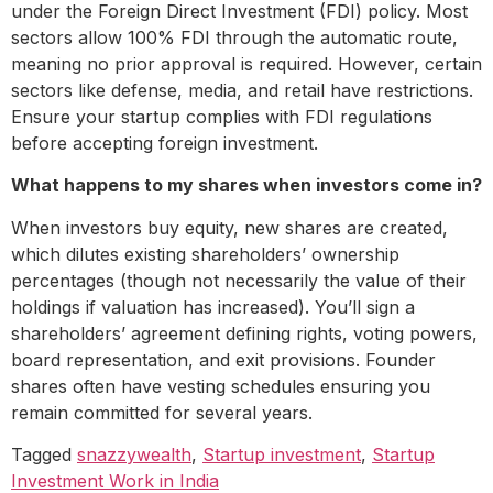
under the Foreign Direct Investment (FDI) policy. Most
sectors allow 100% FDI through the automatic route,
meaning no prior approval is required. However, certain
sectors like defense, media, and retail have restrictions.
Ensure your startup complies with FDI regulations
before accepting foreign investment.
What happens to my shares when investors come in?
When investors buy equity, new shares are created,
which dilutes existing shareholders’ ownership
percentages (though not necessarily the value of their
holdings if valuation has increased). You’ll sign a
shareholders’ agreement defining rights, voting powers,
board representation, and exit provisions. Founder
shares often have vesting schedules ensuring you
remain committed for several years.
Tagged
snazzywealth
,
Startup investment
,
Startup
Investment Work in India