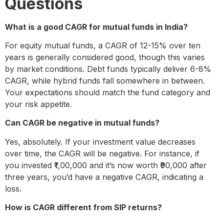
Questions
What is a good CAGR for mutual funds in India?
For equity mutual funds, a CAGR of 12-15% over ten
years is generally considered good, though this varies
by market conditions. Debt funds typically deliver 6-8%
CAGR, while hybrid funds fall somewhere in between.
Your expectations should match the fund category and
your risk appetite.
Can CAGR be negative in mutual funds?
Yes, absolutely. If your investment value decreases
over time, the CAGR will be negative. For instance, if
you invested ₹1,00,000 and it’s now worth ₹90,000 after
three years, you’d have a negative CAGR, indicating a
loss.
How is CAGR different from SIP returns?