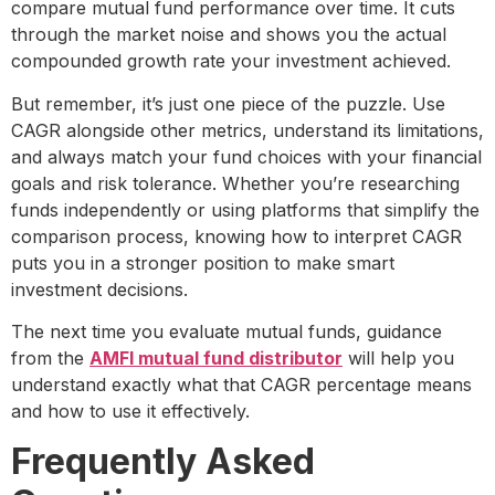
compare mutual fund performance over time. It cuts
through the market noise and shows you the actual
compounded growth rate your investment achieved.
But remember, it’s just one piece of the puzzle. Use
CAGR alongside other metrics, understand its limitations,
and always match your fund choices with your financial
goals and risk tolerance. Whether you’re researching
funds independently or using platforms that simplify the
comparison process, knowing how to interpret CAGR
puts you in a stronger position to make smart
investment decisions.
The next time you evaluate mutual funds, guidance
from the
AMFI mutual fund distributor
will help you
understand exactly what that CAGR percentage means
and how to use it effectively.
Frequently Asked