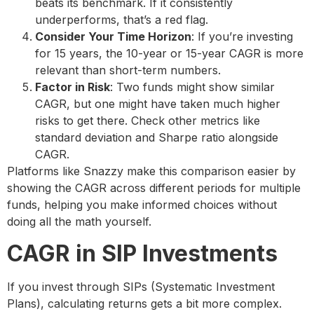
beats its benchmark. If it consistently
underperforms, that’s a red flag.
Consider Your Time Horizon
: If you’re investing
for 15 years, the 10-year or 15-year CAGR is more
relevant than short-term numbers.
Factor in Risk
: Two funds might show similar
CAGR, but one might have taken much higher
risks to get there. Check other metrics like
standard deviation and Sharpe ratio alongside
CAGR.
Platforms like Snazzy make this comparison easier by
showing the CAGR across different periods for multiple
funds, helping you make informed choices without
doing all the math yourself.
CAGR in SIP Investments
If you invest through SIPs (Systematic Investment
Plans), calculating returns gets a bit more complex.