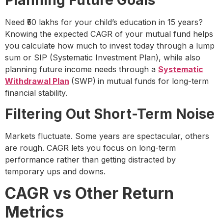
Planning Future Goals
Need ₹50 lakhs for your child’s education in 15 years?
Knowing the expected CAGR of your mutual fund helps
you calculate how much to invest today through a lump
sum or SIP (Systematic Investment Plan), while also
planning future income needs through a
Systematic
Withdrawal Plan
(SWP)
in mutual funds for long-term
financial stability.
Filtering Out Short-Term Noise
Markets fluctuate. Some years are spectacular, others
are rough. CAGR lets you focus on long-term
performance rather than getting distracted by
temporary ups and downs.
CAGR vs Other Return
Metrics