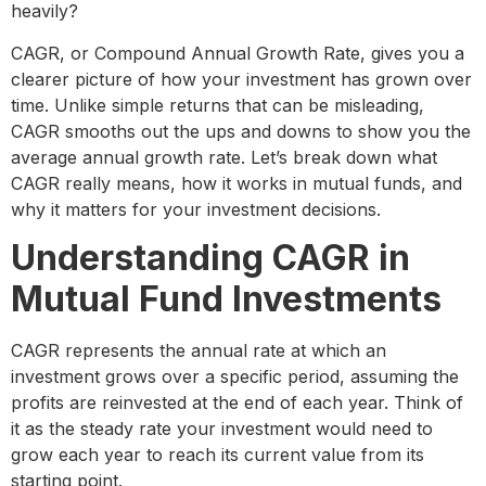
heavily?
CAGR, or Compound Annual Growth Rate, gives you a
clearer picture of how your investment has grown over
time. Unlike simple returns that can be misleading,
CAGR smooths out the ups and downs to show you the
average annual growth rate. Let’s break down what
CAGR really means, how it works in mutual funds, and
why it matters for your investment decisions.
Understanding CAGR in
Mutual Fund Investments
CAGR represents the annual rate at which an
investment grows over a specific period, assuming the
profits are reinvested at the end of each year. Think of
it as the steady rate your investment would need to
grow each year to reach its current value from its
starting point.