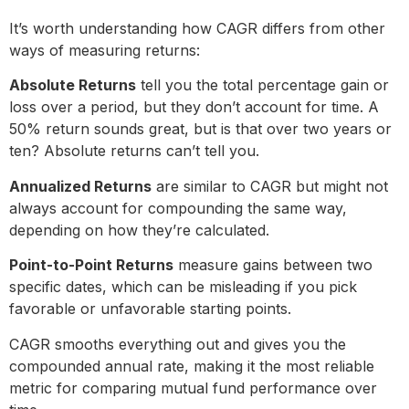
It’s worth understanding how CAGR differs from other
ways of measuring returns:
Absolute Returns
tell you the total percentage gain or
loss over a period, but they don’t account for time. A
50% return sounds great, but is that over two years or
ten? Absolute returns can’t tell you.
Annualized Returns
are similar to CAGR but might not
always account for compounding the same way,
depending on how they’re calculated.
Point-to-Point Returns
measure gains between two
specific dates, which can be misleading if you pick
favorable or unfavorable starting points.
CAGR smooths everything out and gives you the
compounded annual rate, making it the most reliable
metric for comparing mutual fund performance over