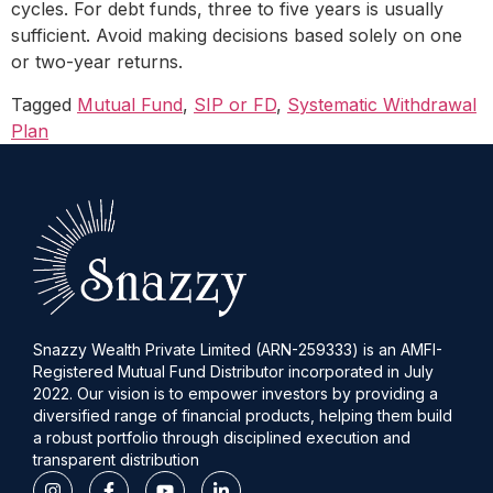
cycles. For debt funds, three to five years is usually
sufficient. Avoid making decisions based solely on one
or two-year returns.
Tagged
Mutual Fund
,
SIP or FD
,
Systematic Withdrawal
Plan
Snazzy Wealth Private Limited (ARN-259333) is an AMFI-
Registered Mutual Fund Distributor incorporated in July
2022. Our vision is to empower investors by providing a
diversified range of financial products, helping them build
a robust portfolio through disciplined execution and
transparent distribution