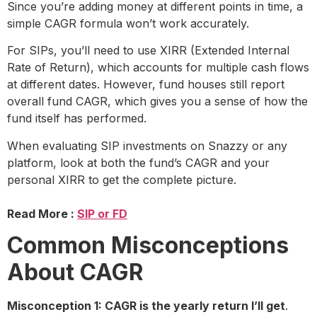
Since you’re adding money at different points in time, a
simple CAGR formula won’t work accurately.
For SIPs, you’ll need to use XIRR (Extended Internal
Rate of Return), which accounts for multiple cash flows
at different dates. However, fund houses still report
overall fund CAGR, which gives you a sense of how the
fund itself has performed.
When evaluating SIP investments on Snazzy or any
platform, look at both the fund’s CAGR and your
personal XIRR to get the complete picture.
Read More :
SIP or FD
Common Misconceptions
About CAGR
Misconception 1: CAGR is the yearly return I’ll get
.