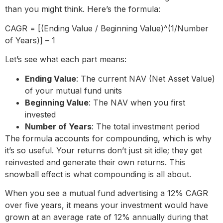
than you might think. Here’s the formula:
CAGR = [(Ending Value / Beginning Value)^(1/Number
of Years)] – 1
Let’s see what each part means:
Ending Value
: The current NAV (Net Asset Value)
of your mutual fund units
Beginning Value
: The NAV when you first
invested
Number of Years
: The total investment period
The formula accounts for compounding, which is why
it’s so useful. Your returns don’t just sit idle; they get
reinvested and generate their own returns. This
snowball effect is what compounding is all about.
When you see a mutual fund advertising a 12% CAGR
over five years, it means your investment would have
grown at an average rate of 12% annually during that