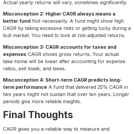
Actual yearly returns will vary, sometimes significantly.
Misconception 2: Higher CAGR always means a
better fund
Not necessarily. A fund might show high
CAGR by taking excessive risks or getting lucky during a
bull market. You need to look at risk-adjusted returns.
Misconception 3: CAGR accounts for taxes and
expenses
CAGR shows gross returns. Your actual
take-home will be lower after accounting for expense
ratios, exit loads, and taxes.
Misconception 4: Short-term CAGR predicts long-
term performance
A fund that delivered 25% CAGR in
two years might not sustain that over ten years. Longer
periods give more reliable insights.
Final Thoughts
CAGR gives you a reliable way to measure and