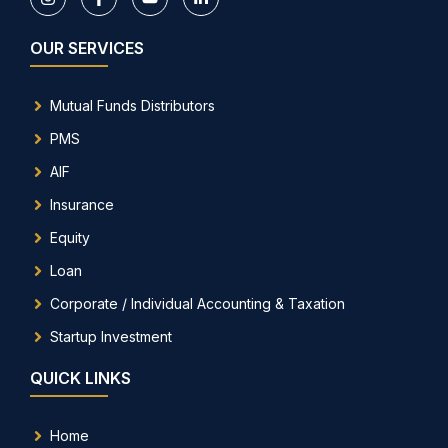
OUR SERVICES
Mutual Funds Distributors
PMS
AIF
Insurance
Equity
Loan
Corporate / Individual Accounting & Taxation
Startup Investment
QUICK LINKS
Home