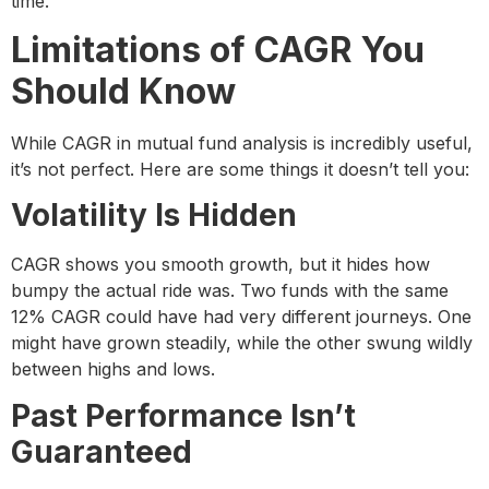
time.
Limitations of CAGR You
Should Know
While CAGR in mutual fund analysis is incredibly useful,
it’s not perfect. Here are some things it doesn’t tell you:
Volatility Is Hidden
CAGR shows you smooth growth, but it hides how
bumpy the actual ride was. Two funds with the same
12% CAGR could have had very different journeys. One
might have grown steadily, while the other swung wildly
between highs and lows.
Past Performance Isn’t
Guaranteed