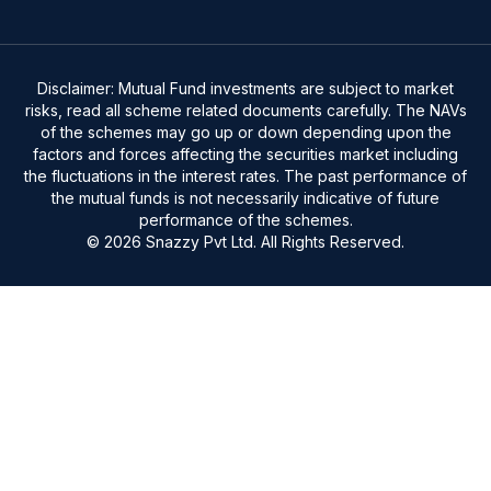
Disclaimer: Mutual Fund investments are subject to market
risks, read all scheme related documents carefully. The NAVs
of the schemes may go up or down depending upon the
factors and forces affecting the securities market including
the fluctuations in the interest rates. The past performance of
the mutual funds is not necessarily indicative of future
performance of the schemes.
© 2026 Snazzy Pvt Ltd. All Rights Reserved.