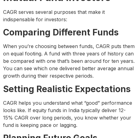
CAGR serves several purposes that make it
indispensable for investors:
Comparing Different Funds
When you’re choosing between funds, CAGR puts them
on equal footing. A fund with three years of history can
be compared with one that’s been around for ten years.
You can see which one delivered better average annual
growth during their respective periods.
Setting Realistic Expectations
CAGR helps you understand what “good” performance
looks like. If equity funds in India typically deliver 12-
15% CAGR over long periods, you know whether your
fund is keeping pace or lagging.