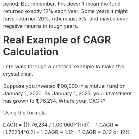
period. But remember, this doesn’t mean the fund
returned exactly 12% each year. Some years it might
have returned 20%, others just 5%, and maybe even
negative returns in tough years.
Real Example of CAGR
Calculation
Let’s walk through a practical example to make this
crystal clear.
Suppose you invested ₹1,00,000 in a mutual fund on
January 1, 2020. By January 1, 2025, your investment
has grown to ₹1,76,234. What’s your CAGR?
Using the formula:
CAGR = [(1,76,234 / 1,00,000)^(1/5)] – 1 CAGR =
[1.76234^0.2] – 1 CAGR = 1.12 – 1 CAGR = 0.12 or 12%