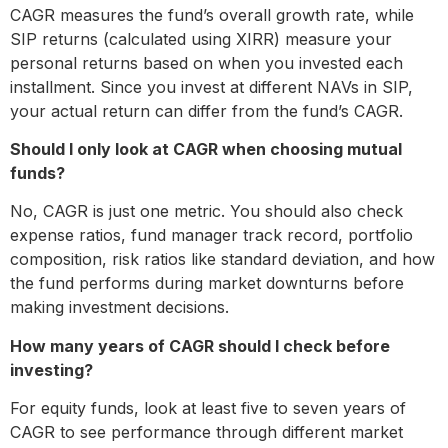
CAGR measures the fund’s overall growth rate, while
SIP returns (calculated using XIRR) measure your
personal returns based on when you invested each
installment. Since you invest at different NAVs in SIP,
your actual return can differ from the fund’s CAGR.
Should I only look at CAGR when choosing mutual
funds?
No, CAGR is just one metric. You should also check
expense ratios, fund manager track record, portfolio
composition, risk ratios like standard deviation, and how
the fund performs during market downturns before
making investment decisions.
How many years of CAGR should I check before
investing?
For equity funds, look at least five to seven years of
CAGR to see performance through different market