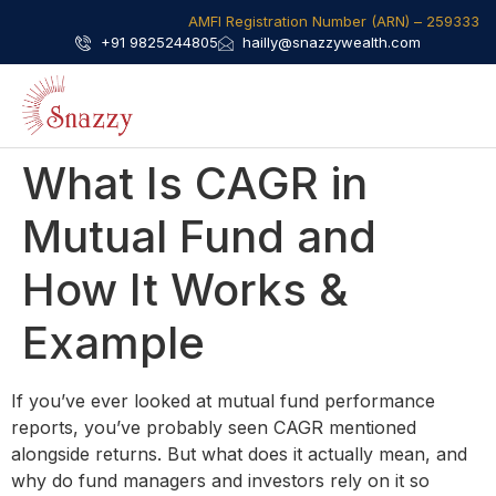
AMFI Registration Number (ARN) – 259333​
+91 9825244805
hailly@snazzywealth.com
What Is CAGR in
Mutual Fund​ and
How It Works &
Example
If you’ve ever looked at mutual fund performance
reports, you’ve probably seen CAGR mentioned
alongside returns. But what does it actually mean, and
why do fund managers and investors rely on it so