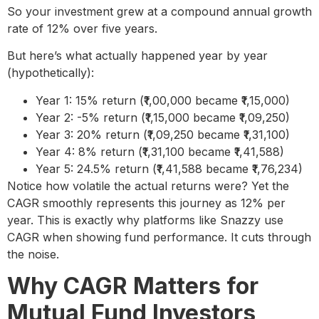
So your investment grew at a compound annual growth
rate of 12% over five years.
But here’s what actually happened year by year
(hypothetically):
Year 1: 15% return (₹1,00,000 became ₹1,15,000)
Year 2: -5% return (₹1,15,000 became ₹1,09,250)
Year 3: 20% return (₹1,09,250 became ₹1,31,100)
Year 4: 8% return (₹1,31,100 became ₹1,41,588)
Year 5: 24.5% return (₹1,41,588 became ₹1,76,234)
Notice how volatile the actual returns were? Yet the
CAGR smoothly represents this journey as 12% per
year. This is exactly why platforms like Snazzy use
CAGR when showing fund performance. It cuts through
the noise.
Why CAGR Matters for
Mutual Fund Investors