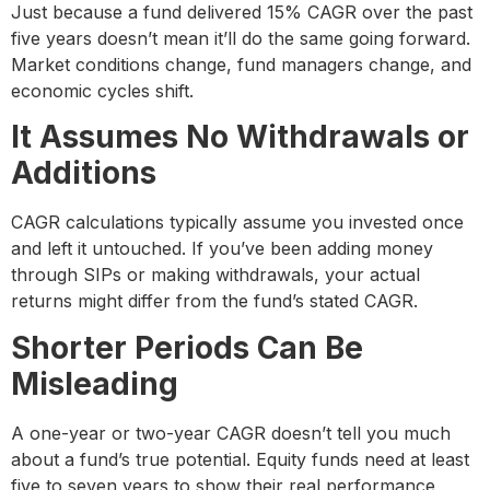
Just because a fund delivered 15% CAGR over the past
five years doesn’t mean it’ll do the same going forward.
Market conditions change, fund managers change, and
economic cycles shift.
It Assumes No Withdrawals or
Additions
CAGR calculations typically assume you invested once
and left it untouched. If you’ve been adding money
through SIPs or making withdrawals, your actual
returns might differ from the fund’s stated CAGR.
Shorter Periods Can Be
Misleading
A one-year or two-year CAGR doesn’t tell you much
about a fund’s true potential. Equity funds need at least
five to seven years to show their real performance