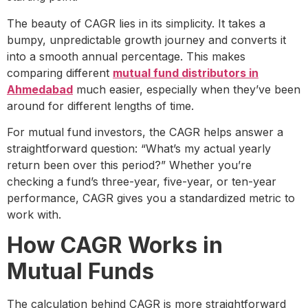
The beauty of CAGR lies in its simplicity. It takes a
bumpy, unpredictable growth journey and converts it
into a smooth annual percentage. This makes
comparing different
mutual fund distributors in
Ahmedabad
much easier, especially when they’ve been
around for different lengths of time.
For mutual fund investors, the CAGR helps answer a
straightforward question: “What’s my actual yearly
return been over this period?” Whether you’re
checking a fund’s three-year, five-year, or ten-year
performance, CAGR gives you a standardized metric to
work with.
How CAGR Works in
Mutual Funds
The calculation behind CAGR is more straightforward