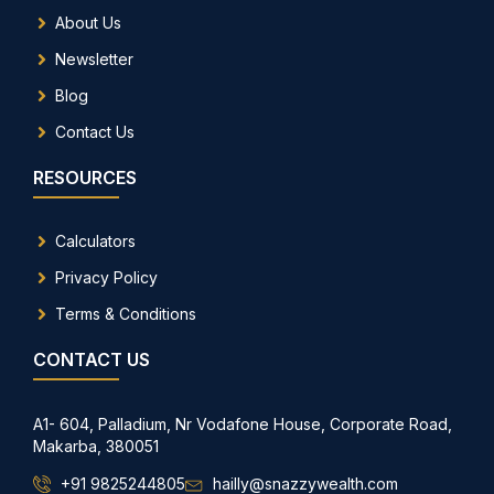
About Us
Newsletter
Blog
Contact Us
RESOURCES
Calculators
Privacy Policy
Terms & Conditions
CONTACT US
A1- 604, Palladium, Nr Vodafone House, Corporate Road,
Makarba, 380051
+91 9825244805
hailly@snazzywealth.com