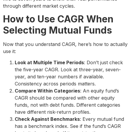
through different market cycles.
How to Use CAGR When
Selecting Mutual Funds
Now that you understand CAGR, here’s how to actually
use it:
Look at Multiple Time Periods
: Don’t just check
the five-year CAGR. Look at three-year, seven-
year, and ten-year numbers if available.
Consistency across periods matters.
Compare Within Categories
: An equity fund’s
CAGR should be compared with other equity
funds, not with debt funds. Different categories
have different risk-return profiles.
Check Against Benchmarks
: Every mutual fund
has a benchmark index. See if the fund’s CAGR