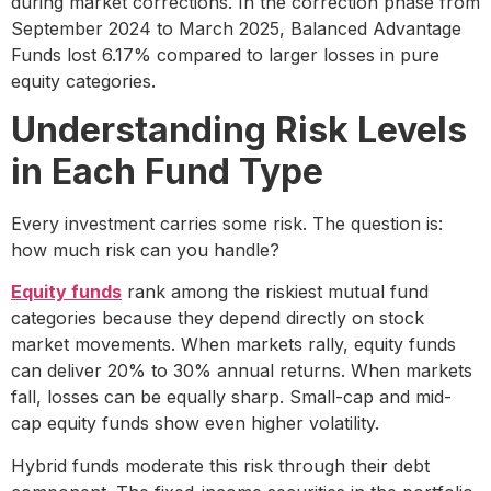
during market corrections. In the correction phase from
September 2024 to March 2025, Balanced Advantage
Funds lost 6.17% compared to larger losses in pure
equity categories.
Understanding Risk Levels
in Each Fund Type
Every investment carries some risk. The question is:
how much risk can you handle?
Equity funds
rank among the riskiest mutual fund
categories because they depend directly on stock
market movements. When markets rally, equity funds
can deliver 20% to 30% annual returns. When markets
fall, losses can be equally sharp. Small-cap and mid-
cap equity funds show even higher volatility.
Hybrid funds moderate this risk through their debt