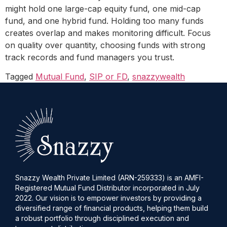
might hold one large-cap equity fund, one mid-cap
fund, and one hybrid fund. Holding too many funds
creates overlap and makes monitoring difficult. Focus
on quality over quantity, choosing funds with strong
track records and fund managers you trust.
Tagged
Mutual Fund
,
SIP or FD
,
snazzywealth
Snazzy Wealth Private Limited (ARN-259333) is an AMFI-
Registered Mutual Fund Distributor incorporated in July
2022. Our vision is to empower investors by providing a
diversified range of financial products, helping them build
a robust portfolio through disciplined execution and