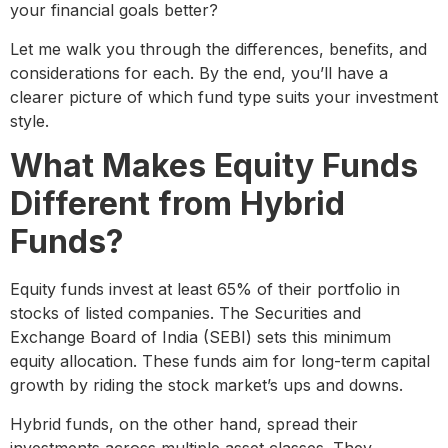
your financial goals better?
Let me walk you through the differences, benefits, and
considerations for each. By the end, you’ll have a
clearer picture of which fund type suits your investment
style.
What Makes Equity Funds
Different from Hybrid
Funds?
Equity funds invest at least 65% of their portfolio in
stocks of listed companies. The Securities and
Exchange Board of India (SEBI) sets this minimum
equity allocation. These funds aim for long-term capital
growth by riding the stock market’s ups and downs.
Hybrid funds, on the other hand, spread their
investments across multiple asset classes. They