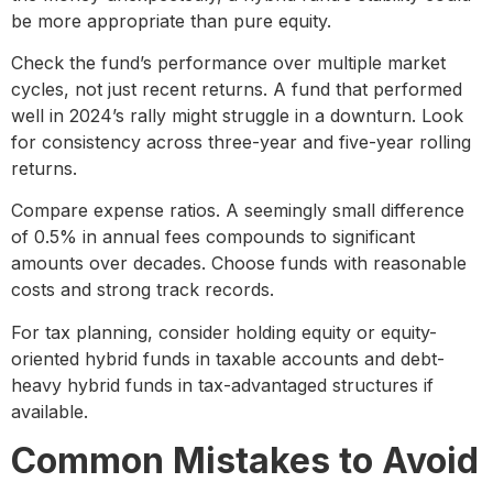
be more appropriate than pure equity.
Check the fund’s performance over multiple market
cycles, not just recent returns. A fund that performed
well in 2024’s rally might struggle in a downturn. Look
for consistency across three-year and five-year rolling
returns.
Compare expense ratios. A seemingly small difference
of 0.5% in annual fees compounds to significant
amounts over decades. Choose funds with reasonable
costs and strong track records.
For tax planning, consider holding equity or equity-
oriented hybrid funds in taxable accounts and debt-
heavy hybrid funds in tax-advantaged structures if
available.
Common Mistakes to Avoid