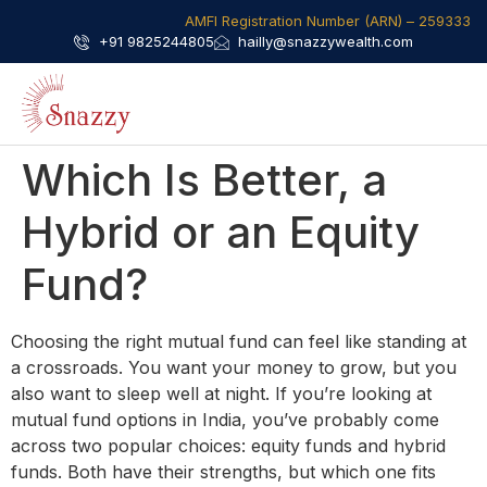
AMFI Registration Number (ARN) – 259333​
+91 9825244805
hailly@snazzywealth.com
Which Is Better, a
Hybrid or an Equity
Fund?
Choosing the right mutual fund can feel like standing at
a crossroads. You want your money to grow, but you
also want to sleep well at night. If you’re looking at
mutual fund options in India, you’ve probably come
across two popular choices: equity funds and hybrid
funds. Both have their strengths, but which one fits