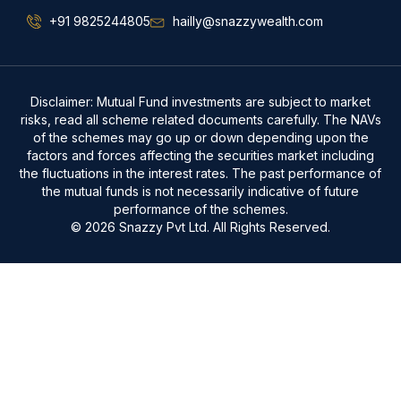
+91 9825244805
hailly@snazzywealth.com
Disclaimer: Mutual Fund investments are subject to market
risks, read all scheme related documents carefully. The NAVs
of the schemes may go up or down depending upon the
factors and forces affecting the securities market including
the fluctuations in the interest rates. The past performance of
the mutual funds is not necessarily indicative of future
performance of the schemes.
© 2026 Snazzy Pvt Ltd. All Rights Reserved.