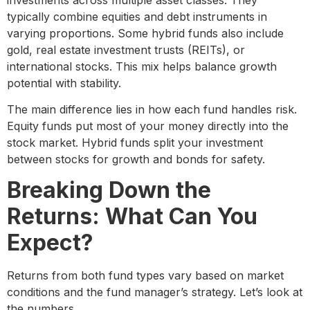
typically combine equities and debt instruments in
varying proportions. Some hybrid funds also include
gold, real estate investment trusts (REITs), or
international stocks. This mix helps balance growth
potential with stability.
The main difference lies in how each fund handles risk.
Equity funds put most of your money directly into the
stock market. Hybrid funds split your investment
between stocks for growth and bonds for safety.
Breaking Down the
Returns: What Can You
Expect?
Returns from both fund types vary based on market
conditions and the fund manager’s strategy. Let’s look at
the numbers.