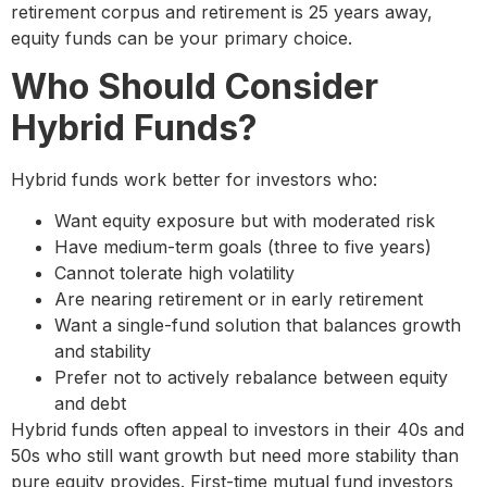
retirement corpus and retirement is 25 years away,
equity funds can be your primary choice.
Who Should Consider
Hybrid Funds?
Hybrid funds work better for investors who:
Want equity exposure but with moderated risk
Have medium-term goals (three to five years)
Cannot tolerate high volatility
Are nearing retirement or in early retirement
Want a single-fund solution that balances growth
and stability
Prefer not to actively rebalance between equity
and debt
Hybrid funds often appeal to investors in their 40s and
50s who still want growth but need more stability than
pure equity provides. First-time mutual fund investors