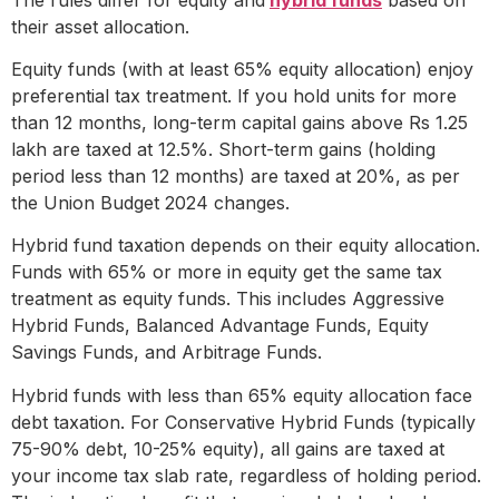
their asset allocation.
Equity funds (with at least 65% equity allocation) enjoy
preferential tax treatment. If you hold units for more
than 12 months, long-term capital gains above Rs 1.25
lakh are taxed at 12.5%. Short-term gains (holding
period less than 12 months) are taxed at 20%, as per
the Union Budget 2024 changes.
Hybrid fund taxation depends on their equity allocation.
Funds with 65% or more in equity get the same tax
treatment as equity funds. This includes Aggressive
Hybrid Funds, Balanced Advantage Funds, Equity
Savings Funds, and Arbitrage Funds.
Hybrid funds with less than 65% equity allocation face
debt taxation. For Conservative Hybrid Funds (typically
75-90% debt, 10-25% equity), all gains are taxed at
your income tax slab rate, regardless of holding period.