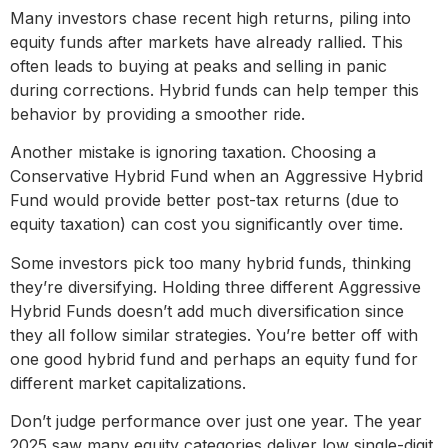
Many investors chase recent high returns, piling into
equity funds after markets have already rallied. This
often leads to buying at peaks and selling in panic
during corrections. Hybrid funds can help temper this
behavior by providing a smoother ride.
Another mistake is ignoring taxation. Choosing a
Conservative Hybrid Fund when an Aggressive Hybrid
Fund would provide better post-tax returns (due to
equity taxation) can cost you significantly over time.
Some investors pick too many hybrid funds, thinking
they’re diversifying. Holding three different Aggressive
Hybrid Funds doesn’t add much diversification since
they all follow similar strategies. You’re better off with
one good hybrid fund and perhaps an equity fund for
different market capitalizations.
Don’t judge performance over just one year. The year
2025 saw many equity categories deliver low single-digit