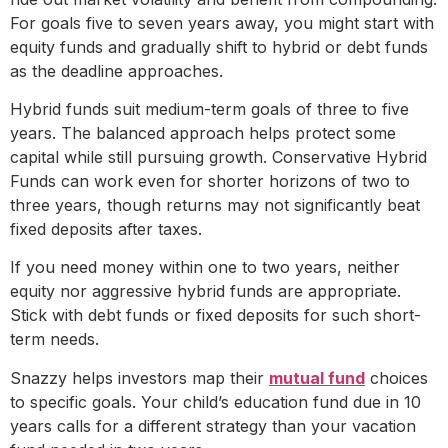
For goals five to seven years away, you might start with
equity funds and gradually shift to hybrid or debt funds
as the deadline approaches.
Hybrid funds suit medium-term goals of three to five
years. The balanced approach helps protect some
capital while still pursuing growth. Conservative Hybrid
Funds can work even for shorter horizons of two to
three years, though returns may not significantly beat
fixed deposits after taxes.
If you need money within one to two years, neither
equity nor aggressive hybrid funds are appropriate.
Stick with debt funds or fixed deposits for such short-
term needs.
Snazzy helps investors map their
mutual fund
choices
to specific goals. Your child’s education fund due in 10
years calls for a different strategy than your vacation