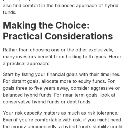
also find comfort in the balanced approach of hybrid
funds.
Making the Choice:
Practical Considerations
Rather than choosing one or the other exclusively,
many investors benefit from holding both types. Here’s
a practical approach:
Start by listing your financial goals with their timelines.
For distant goals, allocate more to equity funds. For
goals three to five years away, consider aggressive or
balanced hybrid funds. For near-term goals, look at
conservative hybrid funds or debt funds.
Your risk capacity matters as much as risk tolerance.
Even if you’re comfortable with risk, if you might need
the money unexpectedly, a hybrid fund’s stability could