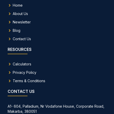
Home
About Us
Newsletter
Blog
Contact Us
RESOURCES
Calculators
Privacy Policy
Terms & Conditions
CONTACT US
A1- 604, Palladium, Nr Vodafone House, Corporate Road,
Makarba, 380051