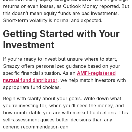
returns or even losses, as Outlook Money reported. But
this doesn’t mean equity funds are bad investments.
Short-term volatility is normal and expected.
Getting Started with Your
Investment
If you’re ready to invest but unsure where to start,
Snazzy offers personalized guidance based on your
specific financial situation. As an
AMFI-registered
mutual fund distributor
, we help match investors with
appropriate fund choices.
Begin with clarity about your goals. Write down what
you’re investing for, when you’ll need the money, and
how comfortable you are with market fluctuations. This
self-assessment guides better decisions than any
generic recommendation can.