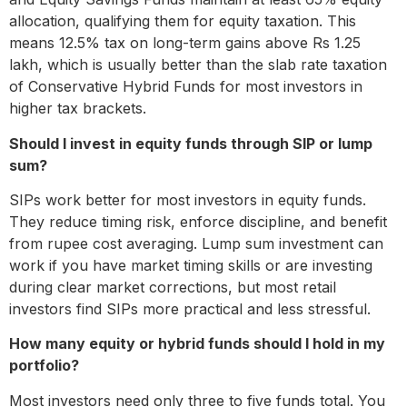
allocation, qualifying them for equity taxation. This
means 12.5% tax on long-term gains above Rs 1.25
lakh, which is usually better than the slab rate taxation
of Conservative Hybrid Funds for most investors in
higher tax brackets.
Should I invest in equity funds through SIP or lump
sum?
SIPs work better for most investors in equity funds.
They reduce timing risk, enforce discipline, and benefit
from rupee cost averaging. Lump sum investment can
work if you have market timing skills or are investing
during clear market corrections, but most retail
investors find SIPs more practical and less stressful.
How many equity or hybrid funds should I hold in my
portfolio?
Most investors need only three to five funds total. You