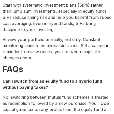
Start with systematic investment plans (SIPs) rather
than lump sum investments, especially in equity funds.
SIPs reduce timing risk and help you benefit from rupee
cost averaging. Even in hybrid funds, SIPs bring
discipline to your investing.
Review your portfolio annually, not daily. Constant
monitoring leads to emotional decisions. Set a calendar
reminder to review once a year or when major life
changes occur.
FAQs
Can I switch from an equity fund to a hybrid fund
without paying taxes?
No, switching between mutual fund schemes is treated
as redemption followed by a new purchase. You’ll owe
capital gains tax on any profits from the equity fund at