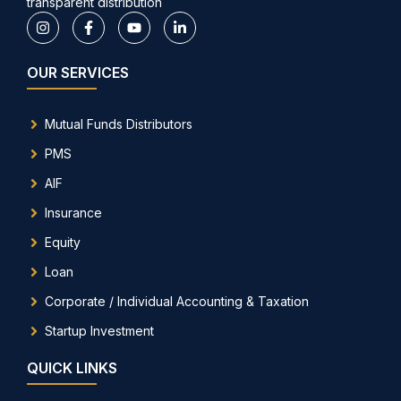
transparent distribution
OUR SERVICES
Mutual Funds Distributors
PMS
AIF
Insurance
Equity
Loan
Corporate / Individual Accounting & Taxation
Startup Investment
QUICK LINKS