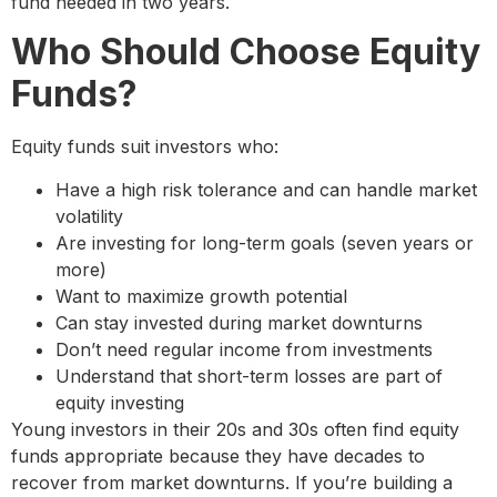
fund needed in two years.
Who Should Choose Equity
Funds?
Equity funds suit investors who:
Have a high risk tolerance and can handle market
volatility
Are investing for long-term goals (seven years or
more)
Want to maximize growth potential
Can stay invested during market downturns
Don’t need regular income from investments
Understand that short-term losses are part of
equity investing
Young investors in their 20s and 30s often find equity
funds appropriate because they have decades to
recover from market downturns. If you’re building a