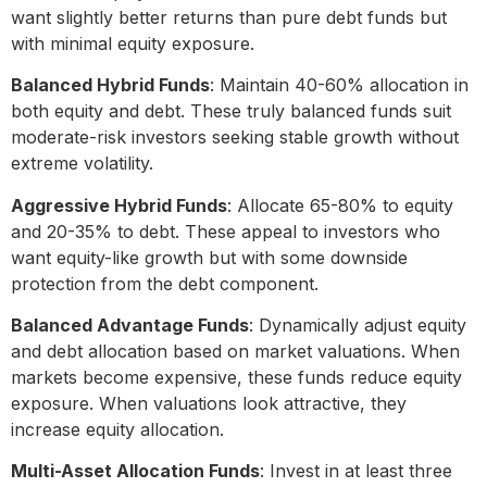
want slightly better returns than pure debt funds but
with minimal equity exposure.
Balanced Hybrid Funds
: Maintain 40-60% allocation in
both equity and debt. These truly balanced funds suit
moderate-risk investors seeking stable growth without
extreme volatility.
Aggressive Hybrid Funds
: Allocate 65-80% to equity
and 20-35% to debt. These appeal to investors who
want equity-like growth but with some downside
protection from the debt component.
Balanced Advantage Funds
: Dynamically adjust equity
and debt allocation based on market valuations. When
markets become expensive, these funds reduce equity
exposure. When valuations look attractive, they
increase equity allocation.
Multi-Asset Allocation Funds
: Invest in at least three