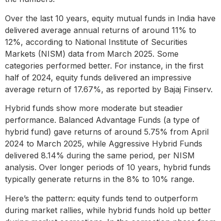
Over the last 10 years, equity mutual funds in India have
delivered average annual returns of around 11% to
12%, according to National Institute of Securities
Markets (NISM) data from March 2025. Some
categories performed better. For instance, in the first
half of 2024, equity funds delivered an impressive
average return of 17.67%, as reported by Bajaj Finserv.
Hybrid funds show more moderate but steadier
performance. Balanced Advantage Funds (a type of
hybrid fund) gave returns of around 5.75% from April
2024 to March 2025, while Aggressive Hybrid Funds
delivered 8.14% during the same period, per NISM
analysis. Over longer periods of 10 years, hybrid funds
typically generate returns in the 8% to 10% range.
Here’s the pattern: equity funds tend to outperform
during market rallies, while hybrid funds hold up better