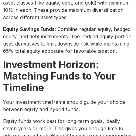
asset classes (like equity, debt, and gold) with minimum
10% in each. These provide maximum diversification
across different asset types.
Equity Savings Funds
: Combine regular equity, hedged
equity, and debt instruments. The hedged equity portion
uses derivatives to limit downside risk while maintaining
65% total equity exposure for favorable taxation.
Investment Horizon:
Matching Funds to Your
Timeline
Your investment timeframe should guide your choice
between equity and hybrid funds.
Equity funds work best for long-term goals, ideally
seven years or more. This gives you enough time to
ride out market volatility and benefit from compounding.