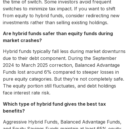
the time of switch. Some investors avoid frequent
switches to minimize tax impact. If you want to shift
from equity to hybrid funds, consider redirecting new
investments rather than selling existing holdings.
Are hybrid funds safer than equity funds during
market crashes?
Hybrid funds typically fall less during market downturns
due to their debt component. During the September
2024 to March 2025 correction, Balanced Advantage
Funds lost around 6% compared to steeper losses in
pure equity categories. But they’re not completely safe.
The equity portion still fluctuates, and debt holdings
face interest rate risk.
Which type of hybrid fund gives the best tax
benefits?
Aggressive Hybrid Funds, Balanced Advantage Funds,
and Equity Savings Funds maintain at least 65% equity