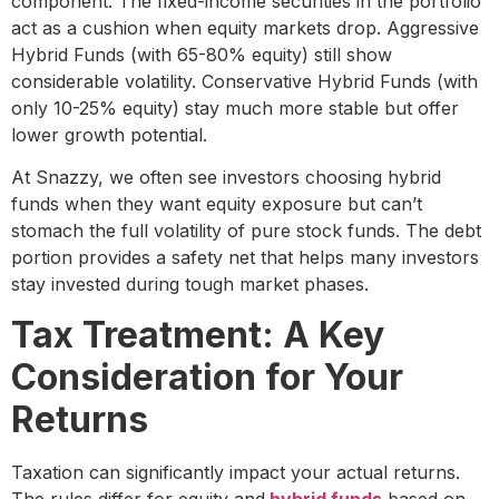
component. The fixed-income securities in the portfolio
act as a cushion when equity markets drop. Aggressive
Hybrid Funds (with 65-80% equity) still show
considerable volatility. Conservative Hybrid Funds (with
only 10-25% equity) stay much more stable but offer
lower growth potential.
At Snazzy, we often see investors choosing hybrid
funds when they want equity exposure but can’t
stomach the full volatility of pure stock funds. The debt
portion provides a safety net that helps many investors
stay invested during tough market phases.
Tax Treatment: A Key
Consideration for Your
Returns
Taxation can significantly impact your actual returns.
The rules differ for equity and
hybrid funds
based on