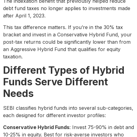
The indexation benefit that previously helped reduce
debt fund taxes no longer applies to investments made
after April 1, 2023.
This tax difference matters. If you’re in the 30% tax
bracket and invest in a Conservative Hybrid Fund, your
post-tax returns could be significantly lower than from
an Aggressive Hybrid Fund that qualifies for equity
taxation.
Different Types of Hybrid
Funds Serve Different
Needs
SEBI classifies hybrid funds into several sub-categories,
each designed for different investor profiles:
Conservative Hybrid Funds
: Invest 75-90% in debt and
10-25% in equity. Best for risk-averse investors who