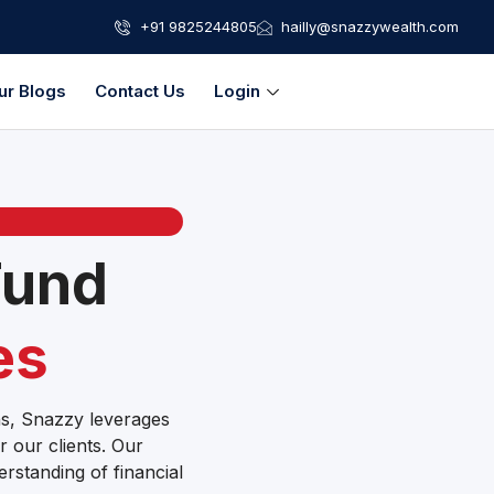
+91 9825244805
hailly@snazzywealth.com
ur Blogs
Contact Us
Login
Fund
es
ons, Snazzy leverages
r our clients. Our
erstanding of financial