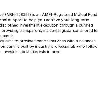
ted (ARN-259333) is an AMFI-Registered Mutual Fund
sional support to help you achieve your long-term
te disciplined investment execution through a curated
 providing transparent, incidental guidance tailored to
irements.
y aims to provide financial services with a balanced
company is built by industry professionals who follow
 investor's best interests in mind.