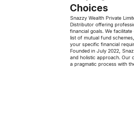
Choices
Snazzy Wealth Private Limi
Distributor offering profes
financial goals. We facilita
list of mutual fund schemes,
your specific financial requ
Founded in July 2022, Snazz
and holistic approach. Our 
a pragmatic process with the