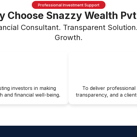
Professional Investment Support
 Choose Snazzy Wealth Pvt
ancial Consultant. Transparent Solutio
Growth.
sting investors in making
To deliver professional 
 and financial well-being.
transparency, and a client