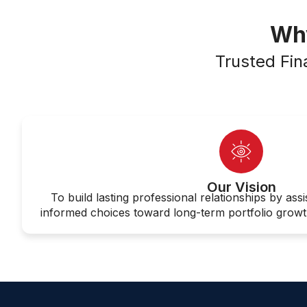
Why
Trusted Fin
Our Vision
To build lasting professional relationships by assi
informed choices toward long-term portfolio growth