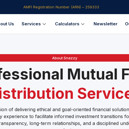
AMFI Registration Number (ARN) – 259333​
out Us
Services
Calculators
Newsletter
O
About Snazzy
fessional Mutual 
istribution Servic
ion of delivering ethical and goal-oriented financial soluti
y experience to facilitate informed investment transitions fo
ransparency, long-term relationships, and a disciplined und