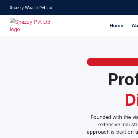
Snazzy Wealth Pvt Ltd
Home
Ab
Pro
D
Founded with the vis
extensive industr
approach is built on t