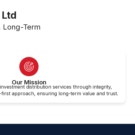
 Ltd
n. Long-Term
Our Mission
investment distribution services through integrity,
-first approach, ensuring long-term value and trust.