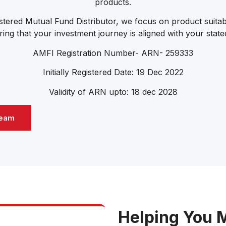
products.
tered Mutual Fund Distributor, we focus on product suitabi
ing that your investment journey is aligned with your stated
AMFI Registration Number- ARN- 259333
Initially Registered Date: 19 Dec 2022
Validity of ARN upto: 18 dec 2028
Team
Helping You 