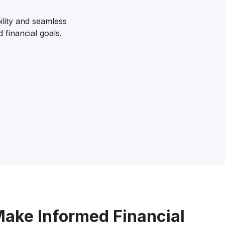
lity and seamless
 financial goals.
Make Informed Financial