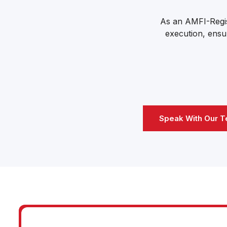
As an AMFI-Regis
execution, ensur
Speak With Our 