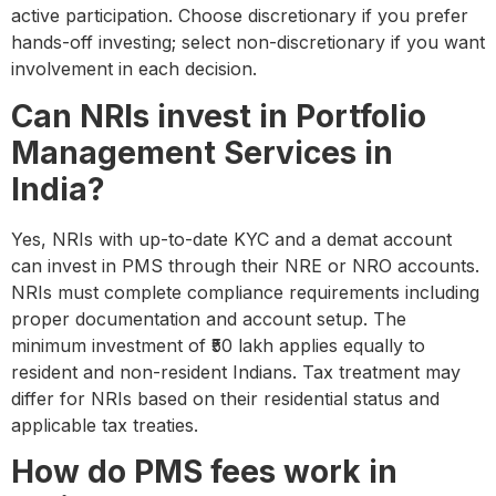
active participation. Choose discretionary if you prefer
hands-off investing; select non-discretionary if you want
involvement in each decision.
Can NRIs invest in Portfolio
Management Services in
India?
Yes, NRIs with up-to-date KYC and a demat account
can invest in PMS through their NRE or NRO accounts.
NRIs must complete compliance requirements including
proper documentation and account setup. The
minimum investment of ₹50 lakh applies equally to
resident and non-resident Indians. Tax treatment may
differ for NRIs based on their residential status and
applicable tax treaties.
How do PMS fees work in