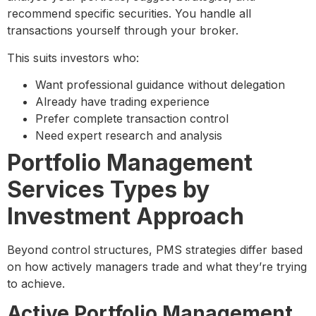
recommend specific securities. You handle all
transactions yourself through your broker.
This suits investors who:
Want professional guidance without delegation
Already have trading experience
Prefer complete transaction control
Need expert research and analysis
Portfolio Management
Services Types by
Investment Approach
Beyond control structures, PMS strategies differ based
on how actively managers trade and what they’re trying
to achieve.
Active Portfolio Management