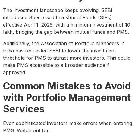
The investment landscape keeps evolving. SEBI
introduced Specialised Investment Funds (SIFs)
effective April 1, 2025, with a minimum investment of ₹10
lakh, bridging the gap between mutual funds and PMS.
Additionally, the Association of Portfolio Managers in
India has requested SEBI to lower the investment
threshold for PMS to attract more investors. This could
make PMS accessible to a broader audience if
approved.
Common Mistakes to Avoid
with Portfolio Management
Services
Even sophisticated investors make errors when entering
PMS. Watch out for: