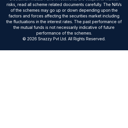
risks, read all scheme related documents carefully. The NAVs
of the schemes may go up or down depending upon the
factors and forces affecting the securities market including
the fluctuations in the interest rates. The past performance of
the mutual funds is not necessarily indicative of future
performance of the schemes.
© 2026 Snazzy Pvt Ltd. All Rights Reserved.