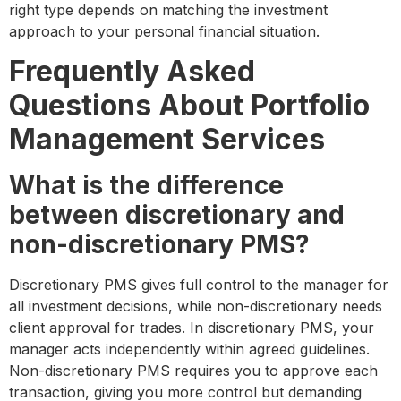
right type depends on matching the investment
approach to your personal financial situation.
Frequently Asked
Questions About Portfolio
Management Services
What is the difference
between discretionary and
non-discretionary PMS?
Discretionary PMS gives full control to the manager for
all investment decisions, while non-discretionary needs
client approval for trades. In discretionary PMS, your
manager acts independently within agreed guidelines.
Non-discretionary PMS requires you to approve each
transaction, giving you more control but demanding