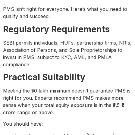
PMS isn’t right for everyone. Here’s what you need to
qualify and succeed.
Regulatory Requirements
SEBI permits individuals, HUFs, partnership firms, NRIs,
Association of Persons, and Sole Proprietorships to
invest in PMS, subject to KYC, AML, and PMLA
compliance.
Practical Suitability
Meeting the ₹50 lakh minimum doesn’t guarantee PMS is
right for you. Experts recommend PMS makes more
sense when your total equity exposure is in the ₹2.5-₹5
crore range or above.
You should have: