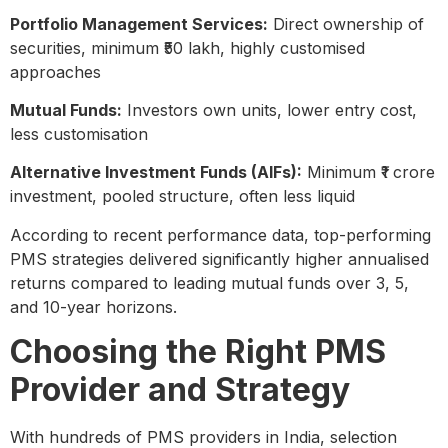
Portfolio Management Services:
Direct ownership of
securities, minimum ₹50 lakh, highly customised
approaches
Mutual Funds:
Investors own units, lower entry cost,
less customisation
Alternative Investment Funds (AIFs):
Minimum ₹1 crore
investment, pooled structure, often less liquid
According to recent performance data, top-performing
PMS strategies delivered significantly higher annualised
returns compared to leading mutual funds over 3, 5,
and 10-year horizons.
Choosing the Right PMS
Provider and Strategy
With hundreds of PMS providers in India, selection