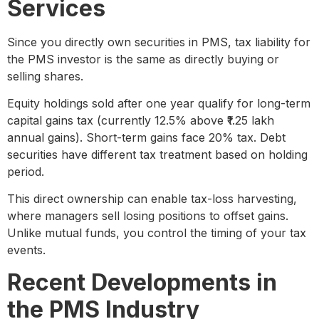
Services
Since you directly own securities in PMS, tax liability for
the PMS investor is the same as directly buying or
selling shares.
Equity holdings sold after one year qualify for long-term
capital gains tax (currently 12.5% above ₹1.25 lakh
annual gains). Short-term gains face 20% tax. Debt
securities have different tax treatment based on holding
period.
This direct ownership can enable tax-loss harvesting,
where managers sell losing positions to offset gains.
Unlike mutual funds, you control the timing of your tax
events.
Recent Developments in
the PMS Industry