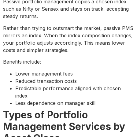
Passive portfolio management copies a chosen index
such as Nifty or Sensex and stays on track, accepting
steady returns.
Rather than trying to outsmart the market, passive PMS
mirrors an index. When the index composition changes,
your portfolio adjusts accordingly. This means lower
costs and simpler strategies.
Benefits include:
Lower management fees
Reduced transaction costs
Predictable performance aligned with chosen
index
Less dependence on manager skill
Types of Portfolio
Management Services by