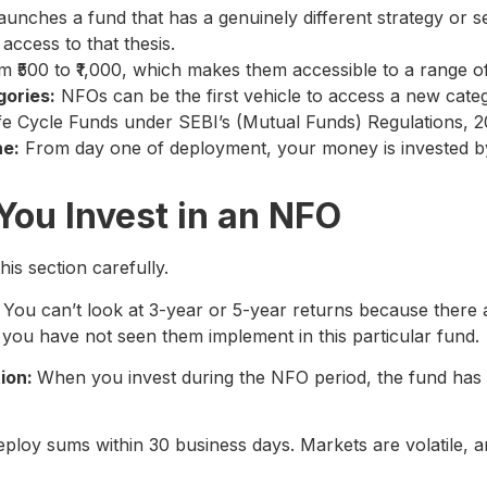
unches a fund that has a genuinely different strategy or se
access to that thesis.
 ₹500 to ₹1,000, which makes them accessible to a range of
gories:
NFOs can be the first vehicle to access a new cat
Life Cycle Funds under SEBI’s (Mutual Funds) Regulations, 2
ne:
From day one of deployment, your money is invested b
You Invest in an NFO
is section carefully.
. You can’t look at 3-year or 5-year returns because there a
t you have not seen them implement in this particular fund.
tion:
When you invest during the NFO period, the fund has
loy sums within 30 business days. Markets are volatile, an