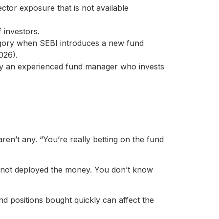
ctor exposure that is not available
 investors.
egory when SEBI introduces a new fund
026).
y an experienced fund manager who invests
ren’t any. “You’re really betting on the fund
 not deployed the money. You don’t know
d positions bought quickly can affect the