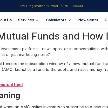
AMFI Registration Number (ARN) – 259333​
out Us
Services
Calculators
Newsletter
O
 Mutual Funds and How 
investment platforms, news apps, or in conversations with 
 at or just marketing noise?
 funds is the subscription window of a new mutual fund schem
AMC) launches a fund to the public and raises money from
mutual fund
.
aning
 when an AMC invites investors to subscribe to a new mutua