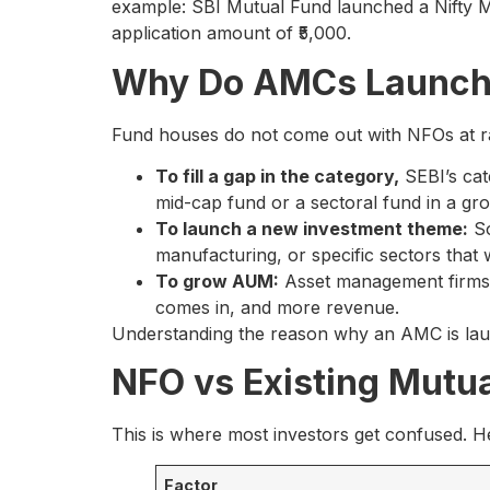
example: SBI Mutual Fund launched a Nifty
application amount of ₹5,000.
Why Do AMCs Launch
Fund houses do not come out with NFOs at ra
To fill a gap in the category,
SEBI’s cat
mid-cap fund or a sectoral fund in a gr
To launch a new investment theme:
So
manufacturing, or specific sectors that 
To grow AUM:
Asset management firms 
comes in, and more revenue.
Understanding the reason why an AMC is launch
NFO vs Existing Mutua
This is where most investors get confused. H
Factor