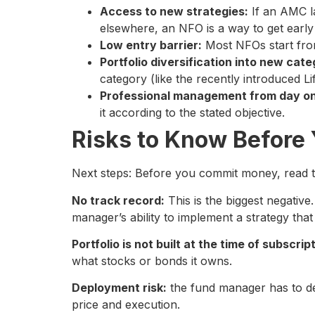
Access to new strategies:
If an AMC la
elsewhere, an NFO is a way to get early 
Low entry barrier:
Most NFOs start from
Portfolio diversification into new cate
category (like the recently introduced 
Professional management from day o
it according to the stated objective.
Risks to Know Before 
Next steps: Before you commit money, read th
No track record:
This is the biggest negative
manager’s ability to implement a strategy tha
Portfolio is not built at the time of subscrip
what stocks or bonds it owns.
Deployment risk:
the fund manager has to dep
price and execution.