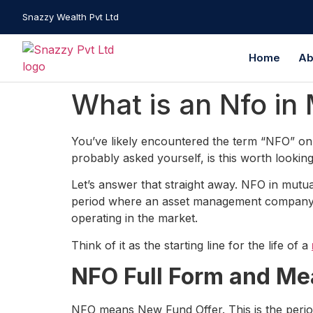
Snazzy Wealth Pvt Ltd
Home
Ab
What is an Nfo in
You’ve likely encountered the term “NFO” on 
probably asked yourself, is this worth looking
Let’s answer that straight away. NFO in mutual
period where an asset management company (
operating in the market.
Think of it as the starting line for the life of a
NFO Full Form and Me
NFO means New Fund Offer. This is the period