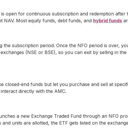
 open for continuous subscription and redemption after the
ent NAV. Most equity funds, debt funds, and
hybrid funds
ar
g the subscription period. Once the NFO period is over, yo
ck exchanges (NSE or BSE), so you can exit by selling in th
 closed-end funds but let you purchase and sell at specific
interact directly with the AMC.
 launches a new Exchange Traded Fund through an NFO proc
s and units are allotted, the ETF gets listed on the exchang