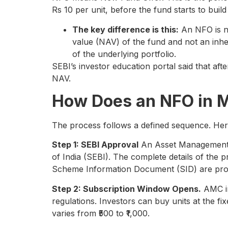
Rs 10 per unit, before the fund starts to build 
The key difference is this:
An NFO is not
value (NAV) of the fund and not an inhe
of the underlying portfolio.
SEBI’s investor education portal said that aft
NAV.
How Does an NFO in 
The process follows a defined sequence. Her
Step 1: SEBI Approval
An Asset Management 
of India (SEBI). The complete details of the p
Scheme Information Document (SID) are prov
Step 2: Subscription Window Opens.
AMC in
regulations. Investors can buy units at the f
varies from ₹500 to ₹1,000.