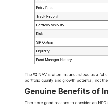
Entry Price
Track Record
Portfolio Visibility
Risk
SIP Option
Liquidity
Fund Manager History
The ₹10 NAV is often misunderstood as a “cheap
portfolio quality and growth potential, not th
Genuine Benefits of I
There are good reasons to consider an NFO i