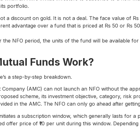
its portfolio.
 a discount on gold. It is not a deal. The face value of Rs 
rent advantage over a fund that is priced at Rs 50 or Rs 5
er the NFO period, the units of the fund will be available f
Mutual Funds Work?
e’s a step-by-step breakdown.
Company (AMC) can not launch an NFO without the approv
roposed scheme, its investment objective, category, risk prof
ided in the AMC. The NFO can only go ahead after gettin
itiates a subscription window, which generally lasts for a 
ixed offer price of ₹10 per unit during this window. Depend