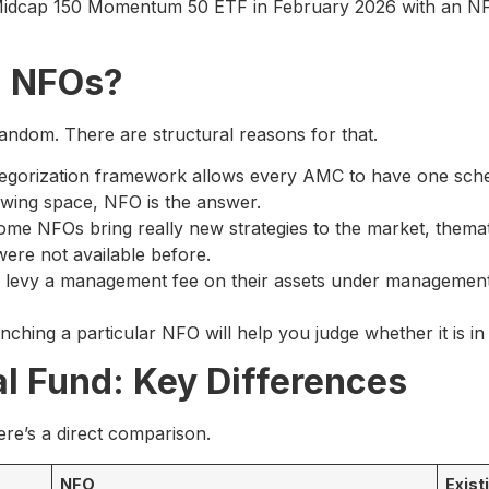
 Midcap 150 Momentum 50 ETF in February 2026 with an N
 NFOs?
ndom. There are structural reasons for that.
egorization framework allows every AMC to have one sche
owing space, NFO is the answer.
me NFOs bring really new strategies to the market, themat
were not available before.
levy a management fee on their assets under management
ing a particular NFO will help you judge whether it is in y
l Fund: Key Differences
ere’s a direct comparison.
NFO
Exist