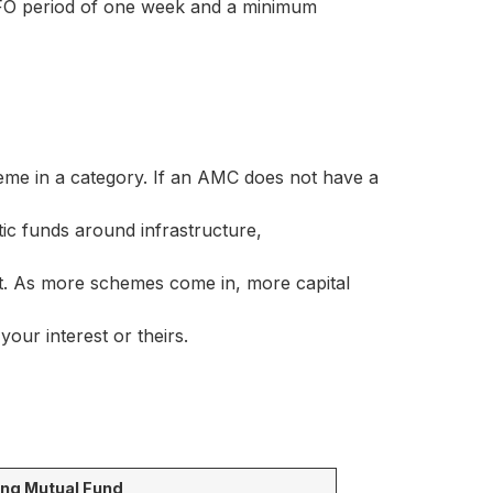
FO period of one week and a minimum
me in a category. If an AMC does not have a
ic funds around infrastructure,
. As more schemes come in, more capital
our interest or theirs.
ing Mutual Fund