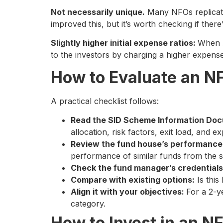
Not necessarily unique.
Many NFOs replicate 
improved this, but it’s worth checking if there
Slightly higher initial expense ratios:
When A
to the investors by charging a higher expense r
How to Evaluate an NF
A practical checklist follows:
Read the SID Scheme Information Do
allocation, risk factors, exit load, and e
Review the fund house’s performance
performance of similar funds from the 
Check the fund manager’s credential
Compare with existing options:
Is this
Align it with your objectives:
For a 2-y
category.
How to Invest in an N