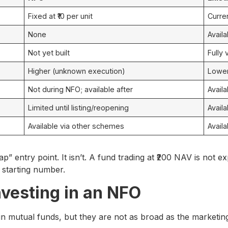
Fixed at ₹10 per unit
Curre
None
Availa
Not yet built
Fully 
Higher (unknown execution)
Lower 
Not during NFO; available after
Avail
Limited until listing/reopening
Avail
Available via other schemes
Availa
” entry point. It isn’t. A fund trading at ₹200 NAV is not e
e starting number.
nvesting in an NFO
n mutual funds, but they are not as broad as the marketin