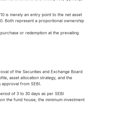
10 is merely an entry point to the net asset
00. Both represent a proportional ownership
or purchase or redemption at the prevailing
al of the Securities and Exchange Board
ile, asset allocation strategy, and the
g approval from SEBI.
period of 3 to 30 days as per SEBI
ing on the fund house, the minimum investment