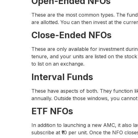
Open-Ended NFOs
These are the most common types. The fund is
are allotted. You can then invest at the curr
Close-Ended NFOs
These are only available for investment durin
tenure, and your units are listed on the sto
to list on an exchange.
Interval Funds
These have aspects of both. They function like
annually. Outside those windows, you cannot 
ETF NFOs
In addition to launching a new AMC, it also
subscribe at ₹10 per unit. Once the NFO close