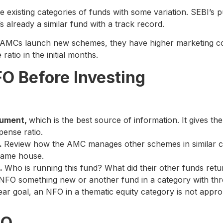
existing categories of funds with some variation. SEBI’s pu
’s already a similar fund with a track record.
MCs launch new schemes, they have higher marketing cos
atio in the initial months.
O Before Investing
cument,
which is the best source of information. It gives the
xpense ratio.
.
Review how the AMC manages other schemes in similar cat
same house.
s.
Who is running this fund? What did their other funds ret
 NFO something new or another fund in a category with thre
ear goal, an NFO in a thematic equity category is not appr
FO