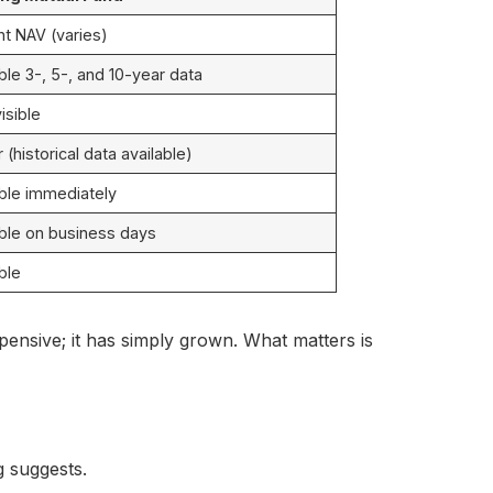
nt NAV (varies)
ble 3-, 5-, and 10-year data
visible
(historical data available)
able immediately
able on business days
ble
xpensive; it has simply grown. What matters is
g suggests.