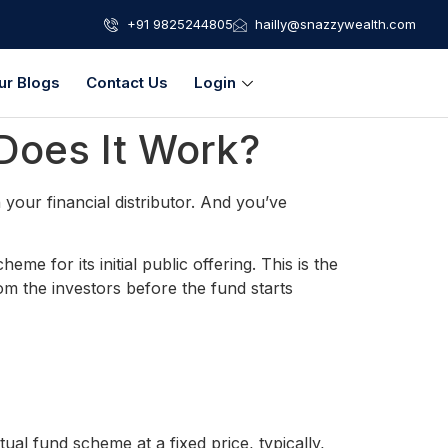
+91 9825244805
hailly@snazzywealth.com
ur Blogs
Contact Us
Login
Does It Work?
your financial distributor. And you’ve
e for its initial public offering. This is the
 the investors before the fund starts
l fund scheme at a fixed price, typically,