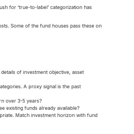
sh for ‘true-to-label’ categorization has
ts. Some of the fund houses pass these on
 details of investment objective, asset
egories. A proxy signal is the past
urn over 3-5 years?
e existing funds already available?
opriate. Match investment horizon with fund