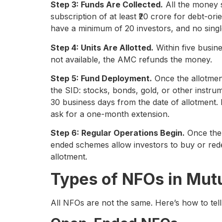
Step 3: Funds Are Collected.
All the money 
subscription of at least ₹20 crore for debt-o
have a minimum of 20 investors, and no singl
Step 4: Units Are Allotted.
Within five busine
not available, the AMC refunds the money.
Step 5: Fund Deployment.
Once the allotment
the SID: stocks, bonds, gold, or other instr
30 business days from the date of allotment. 
ask for a one-month extension.
Step 6: Regular Operations Begin.
Once the 
ended schemes allow investors to buy or redee
allotment.
Types of NFOs in Mut
All NFOs are not the same. Here’s how to tell