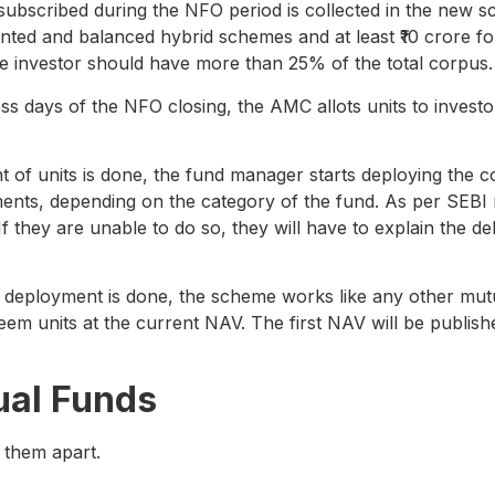
subscribed during the NFO period is collected in the new 
riented and balanced hybrid schemes and at least ₹10 crore 
e investor should have more than 25% of the total corpus.
ss days of the NFO closing, the AMC allots units to investor
 of units is done, the fund manager starts deploying the co
uments, depending on the category of the fund. As per SEBI
If they are unable to do so, they will have to explain the
deployment is done, the scheme works like any other mut
m units at the current NAV. The first NAV will be published
ual Funds
 them apart.