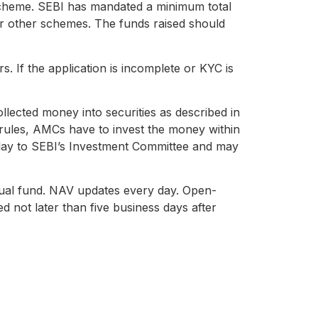
scheme. SEBI has mandated a minimum total
for other schemes. The funds raised should
s. If the application is incomplete or KYC is
llected money into securities as described in
 rules, AMCs have to invest the money within
 delay to SEBI’s Investment Committee and may
ual fund. NAV updates every day. Open-
 not later than five business days after