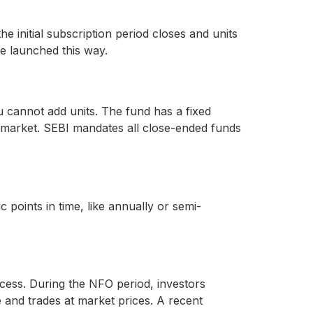
 initial subscription period closes and units
e launched this way.
u cannot add units. The fund has a fixed
e market. SEBI mandates all close-ended funds
 points in time, like annually or semi-
ess. During the NFO period, investors
e and trades at market prices. A recent