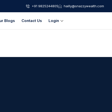
+91 9825244805
hailly@snazzywealth.com
ur Blogs
Contact Us
Login