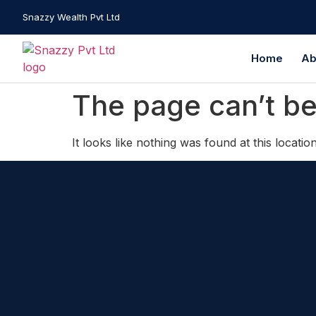
Snazzy Wealth Pvt Ltd
Home
Ab
The page can’t be
It looks like nothing was found at this location