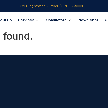
AMFI Registration Number (ARN) – 259333​
out Us
Services
Calculators
Newsletter
O
 found.
.